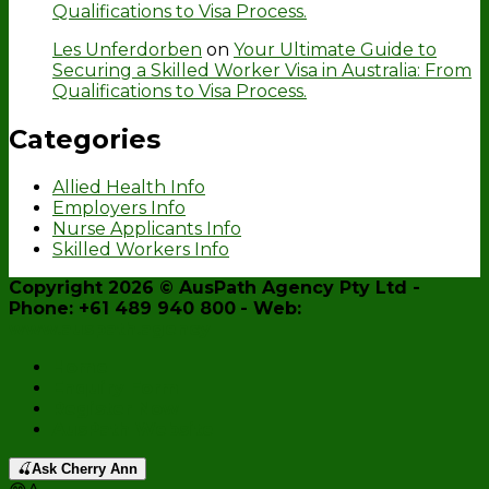
Qualifications to Visa Process.
Les Unferdorben
on
Your Ultimate Guide to
Securing a Skilled Worker Visa in Australia: From
Qualifications to Visa Process.
Categories
Allied Health Info
Employers Info
Nurse Applicants Info
Skilled Workers Info
Copyright 2026 ©
AusPath Agency Pty Ltd
-
Phone: +61 489 940 800
- Web:
www.auspath.agency
Home
Enquiry Form
Register Now
AusPath Website
🍒
Ask Cherry Ann