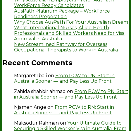
WorkForce Ready Candidates
AusPath Platinum Package – WorkForce
Readiness Preperation
Why Choose AusPath For Your Australian Dream
What International Nurses, Allied Health
Professionals and Skilled Workers Need for Visa
Approval in Australia
New Streamlined Pathway for Overseas
Occupational Therapists to Work in Australia
Recent Comments
Margaret Ibali
on
From PCW to RN: Start in
Australia Sooner — and Pay Less Up Front
Zahida shabbir ahmad
on
From PCW to RN: Start
in Australia Sooner — and Pay Less Up Front
Njamen Ange
on
From PCW to RN: Start in
Australia Sooner — and Pay Less Up Front
Maksodur Rahman
on
Your Ultimate Guide to
Securing a Skilled Worker Visa in Australia: From