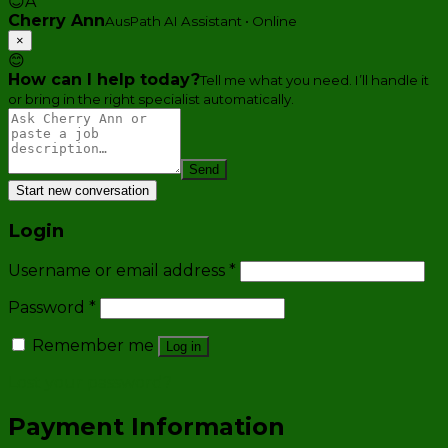
😊
A
Cherry Ann
AusPath AI Assistant • Online
×
😊
How can I help today?
Tell me what you need. I’ll handle it
or bring in the right specialist automatically.
Send
Start new conversation
Login
Username or email address
*
Password
*
Remember me
Log in
Lost your password?
Payment Information