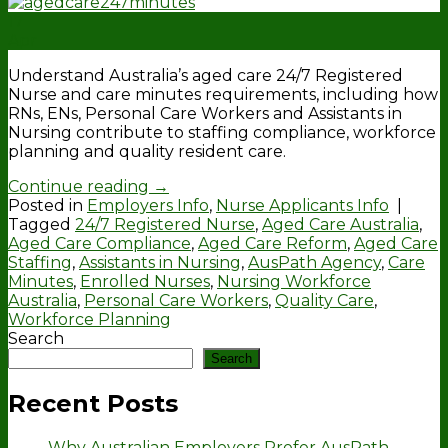
17
Apr
Understand Australia’s aged care 24/7 Registered
Nurse and care minutes requirements, including how
RNs, ENs, Personal Care Workers and Assistants in
Nursing contribute to staffing compliance, workforce
planning and quality resident care.
Continue reading
→
Posted in
Employers Info
,
Nurse Applicants Info
|
Tagged
24/7 Registered Nurse
,
Aged Care Australia
,
Aged Care Compliance
,
Aged Care Reform
,
Aged Care
Staffing
,
Assistants in Nursing
,
AusPath Agency
,
Care
Minutes
,
Enrolled Nurses
,
Nursing Workforce
Australia
,
Personal Care Workers
,
Quality Care
,
Workforce Planning
Search
Search
Recent Posts
Why Australian Employers Prefer AusPath