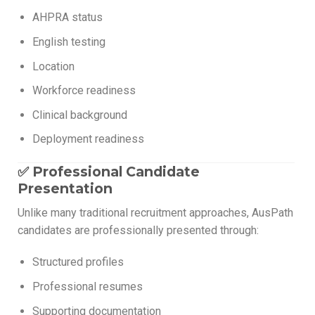
AHPRA status
English testing
Location
Workforce readiness
Clinical background
Deployment readiness
✅ Professional Candidate
Presentation
Unlike many traditional recruitment approaches, AusPath
candidates are professionally presented through:
Structured profiles
Professional resumes
Supporting documentation