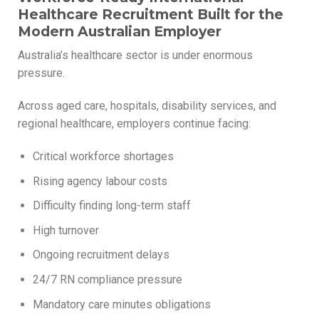
Healthcare Recruitment Built for the
Modern Australian Employer
Australia’s healthcare sector is under enormous
pressure.
Across aged care, hospitals, disability services, and
regional healthcare, employers continue facing:
Critical workforce shortages
Rising agency labour costs
Difficulty finding long-term staff
High turnover
Ongoing recruitment delays
24/7 RN compliance pressure
Mandatory care minutes obligations