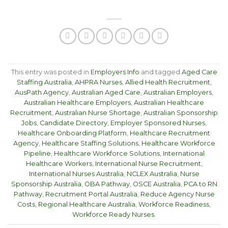
This entry was posted in
Employers Info
and tagged
Aged Care
Staffing Australia
,
AHPRA Nurses
,
Allied Health Recruitment
,
AusPath Agency
,
Australian Aged Care
,
Australian Employers
,
Australian Healthcare Employers
,
Australian Healthcare
Recruitment
,
Australian Nurse Shortage
,
Australian Sponsorship
Jobs
,
Candidate Directory
,
Employer Sponsored Nurses
,
Healthcare Onboarding Platform
,
Healthcare Recruitment
Agency
,
Healthcare Staffing Solutions
,
Healthcare Workforce
Pipeline
,
Healthcare Workforce Solutions
,
International
Healthcare Workers
,
International Nurse Recruitment
,
International Nurses Australia
,
NCLEX Australia
,
Nurse
Sponsorship Australia
,
OBA Pathway
,
OSCE Australia
,
PCA to RN
Pathway
,
Recruitment Portal Australia
,
Reduce Agency Nurse
Costs
,
Regional Healthcare Australia
,
Workforce Readiness
,
Workforce Ready Nurses
.