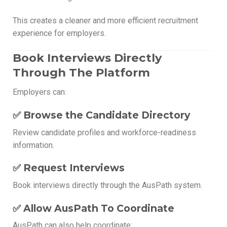
This creates a cleaner and more efficient recruitment
experience for employers.
Book Interviews Directly
Through The Platform
Employers can:
✅ Browse the Candidate Directory
Review candidate profiles and workforce-readiness
information.
✅ Request Interviews
Book interviews directly through the AusPath system.
✅ Allow AusPath To Coordinate
AusPath can also help coordinate: