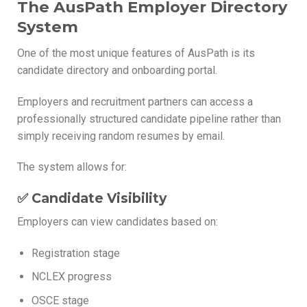
The AusPath Employer Directory
System
One of the most unique features of AusPath is its
candidate directory and onboarding portal.
Employers and recruitment partners can access a
professionally structured candidate pipeline rather than
simply receiving random resumes by email.
The system allows for:
✅ Candidate Visibility
Employers can view candidates based on:
Registration stage
NCLEX progress
OSCE stage