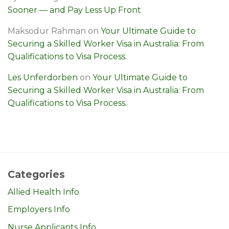
Sooner — and Pay Less Up Front
Maksodur Rahman
on
Your Ultimate Guide to
Securing a Skilled Worker Visa in Australia: From
Qualifications to Visa Process.
Les Unferdorben
on
Your Ultimate Guide to
Securing a Skilled Worker Visa in Australia: From
Qualifications to Visa Process.
Categories
Allied Health Info
Employers Info
Nurse Applicants Info