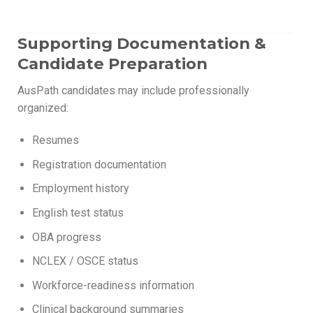
Supporting Documentation &
Candidate Preparation
AusPath candidates may include professionally
organized:
Resumes
Registration documentation
Employment history
English test status
OBA progress
NCLEX / OSCE status
Workforce-readiness information
Clinical background summaries