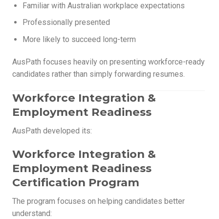
Familiar with Australian workplace expectations
Professionally presented
More likely to succeed long-term
AusPath focuses heavily on presenting workforce-ready
candidates rather than simply forwarding resumes.
Workforce Integration &
Employment Readiness
AusPath developed its:
Workforce Integration &
Employment Readiness
Certification Program
The program focuses on helping candidates better
understand: