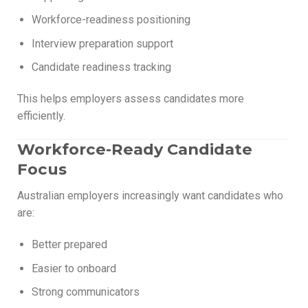
Workforce-readiness positioning
Interview preparation support
Candidate readiness tracking
This helps employers assess candidates more
efficiently.
Workforce-Ready Candidate
Focus
Australian employers increasingly want candidates who
are:
Better prepared
Easier to onboard
Strong communicators