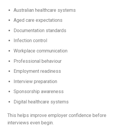
Australian healthcare systems
Aged care expectations
Documentation standards
Infection control
Workplace communication
Professional behaviour
Employment readiness
Interview preparation
Sponsorship awareness
Digital healthcare systems
This helps improve employer confidence before
interviews even begin.