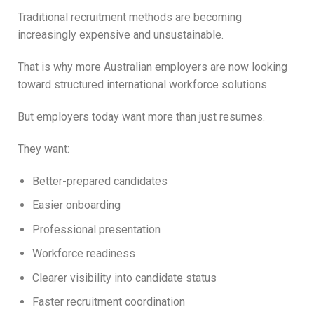
Traditional recruitment methods are becoming
increasingly expensive and unsustainable.
That is why more Australian employers are now looking
toward structured international workforce solutions.
But employers today want more than just resumes.
They want:
Better-prepared candidates
Easier onboarding
Professional presentation
Workforce readiness
Clearer visibility into candidate status
Faster recruitment coordination