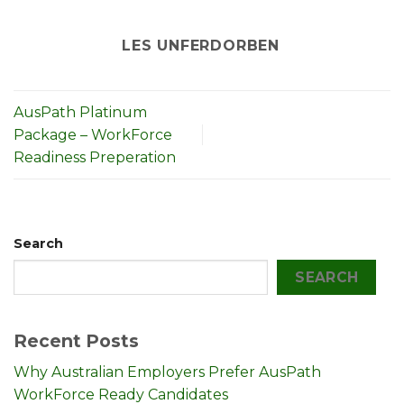
LES UNFERDORBEN
AusPath Platinum
Package – WorkForce
Readiness Preperation
Search
SEARCH
Recent Posts
Why Australian Employers Prefer AusPath
WorkForce Ready Candidates