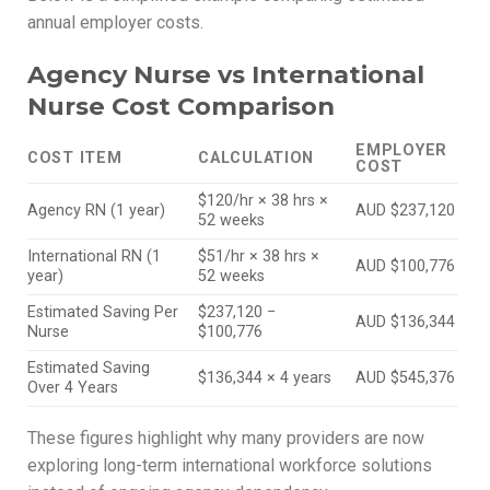
annual employer costs.
Agency Nurse vs International
Nurse Cost Comparison
EMPLOYER
COST ITEM
CALCULATION
COST
$120/hr × 38 hrs ×
Agency RN (1 year)
AUD $237,120
52 weeks
International RN (1
$51/hr × 38 hrs ×
AUD $100,776
year)
52 weeks
Estimated Saving Per
$237,120 −
AUD $136,344
Nurse
$100,776
Estimated Saving
$136,344 × 4 years
AUD $545,376
Over 4 Years
These figures highlight why many providers are now
exploring long-term international workforce solutions