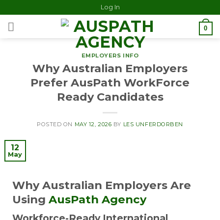
Log In
0
EMPLOYERS INFO
Why Australian Employers
Prefer AusPath WorkForce
Ready Candidates
POSTED ON
MAY 12, 2026
BY
LES UNFERDORBEN
12
May
Why Australian Employers Are
Using
AusPath Agency
Workforce-Ready International