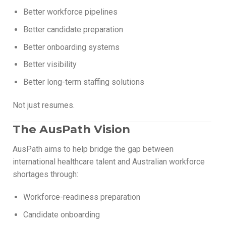
Better workforce pipelines
Better candidate preparation
Better onboarding systems
Better visibility
Better long-term staffing solutions
Not just resumes.
The AusPath Vision
AusPath aims to help bridge the gap between
international healthcare talent and Australian workforce
shortages through:
Workforce-readiness preparation
Candidate onboarding