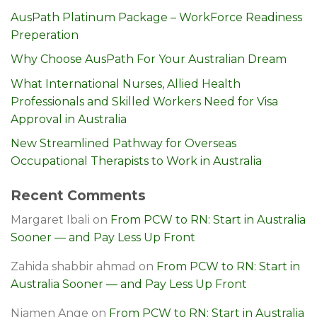
AusPath Platinum Package – WorkForce Readiness
Preperation
Why Choose AusPath For Your Australian Dream
What International Nurses, Allied Health
Professionals and Skilled Workers Need for Visa
Approval in Australia
New Streamlined Pathway for Overseas
Occupational Therapists to Work in Australia
Recent Comments
Margaret Ibali
on
From PCW to RN: Start in Australia
Sooner — and Pay Less Up Front
Zahida shabbir ahmad
on
From PCW to RN: Start in
Australia Sooner — and Pay Less Up Front
Njamen Ange
on
From PCW to RN: Start in Australia