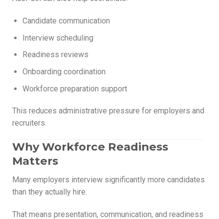
Candidate communication
Interview scheduling
Readiness reviews
Onboarding coordination
Workforce preparation support
This reduces administrative pressure for employers and
recruiters.
Why Workforce Readiness
Matters
Many employers interview significantly more candidates
than they actually hire.
That means presentation, communication, and readiness