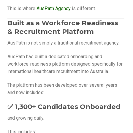
This is where
AusPath Agency
is different.
Built as a Workforce Readiness
& Recruitment Platform
AusPath is not simply a traditional recruitment agency.
AusPath has built a dedicated onboarding and
workforce-readiness platform designed specifically for
international healthcare recruitment into Australia.
The platform has been developed over several years
and now includes:
✅ 1,300+ Candidates Onboarded
and growing daily.
This includes: