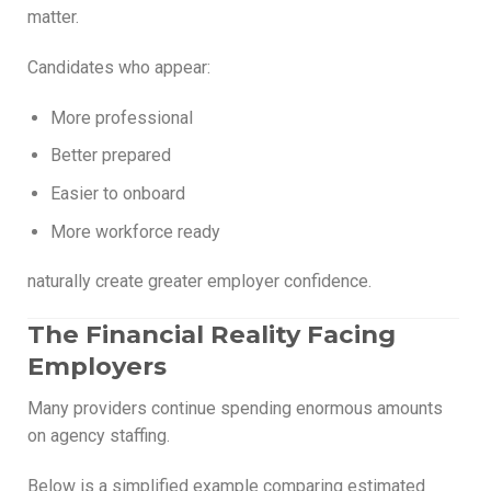
matter.
Candidates who appear:
More professional
Better prepared
Easier to onboard
More workforce ready
naturally create greater employer confidence.
The Financial Reality Facing
Employers
Many providers continue spending enormous amounts
on agency staffing.
Below is a simplified example comparing estimated