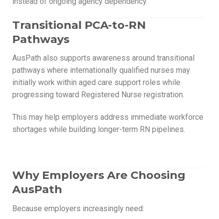
instead of ongoing agency dependency.
Transitional PCA-to-RN
Pathways
AusPath also supports awareness around transitional
pathways where internationally qualified nurses may
initially work within aged care support roles while
progressing toward Registered Nurse registration.
This may help employers address immediate workforce
shortages while building longer-term RN pipelines.
Why Employers Are Choosing
AusPath
Because employers increasingly need: