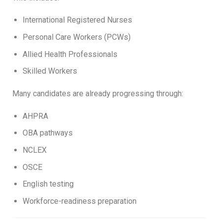
International Registered Nurses
Personal Care Workers (PCWs)
Allied Health Professionals
Skilled Workers
Many candidates are already progressing through:
AHPRA
OBA pathways
NCLEX
OSCE
English testing
Workforce-readiness preparation