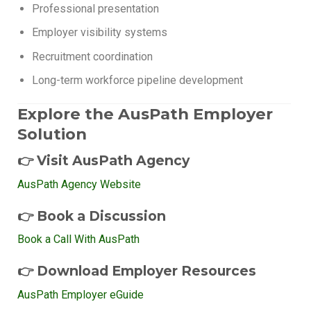
Professional presentation
Employer visibility systems
Recruitment coordination
Long-term workforce pipeline development
Explore the AusPath Employer
Solution
👉 Visit AusPath Agency
AusPath Agency Website
👉 Book a Discussion
Book a Call With AusPath
👉 Download Employer Resources
AusPath Employer eGuide