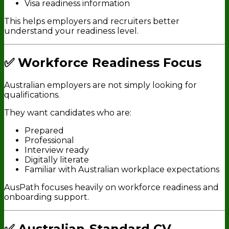
Visa readiness information
This helps employers and recruiters better
understand your readiness level.
✅ Workforce Readiness Focus
Australian employers are not simply looking for
qualifications.
They want candidates who are:
Prepared
Professional
Interview ready
Digitally literate
Familiar with Australian workplace expectations
AusPath focuses heavily on workforce readiness and
onboarding support.
✅ Australian-Standard CV