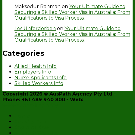
Maksodur Rahman
on
Your Ultimate Guide to
Securing a Skilled Worker Visa in Australia: From
Qualifications to Visa Process.
Les Unferdorben
on
Your Ultimate Guide to
Securing a Skilled Worker Visa in Australia: From
Qualifications to Visa Process.
Categories
Allied Health Info
Employers Info
Nurse Applicants Info
Skilled Workers Info
Copyright 2026 ©
AusPath Agency Pty Ltd
-
Phone: +61 489 940 800
- Web:
www.auspath.agency
Home
Enquiry Form
Register Now
AusPath Website