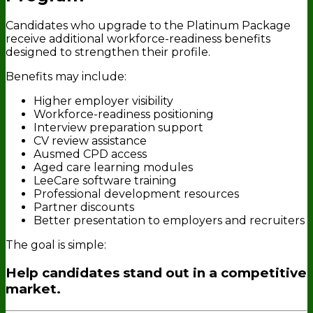
Candidates who upgrade to the Platinum Package
receive additional workforce-readiness benefits
designed to strengthen their profile.
Benefits may include:
Higher employer visibility
Workforce-readiness positioning
Interview preparation support
CV review assistance
Ausmed CPD access
Aged care learning modules
LeeCare software training
Professional development resources
Partner discounts
Better presentation to employers and recruiters
The goal is simple:
Help candidates stand out in a competitive
market.