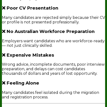
❌ Poor CV Presentation
Many candidates are rejected simply because their CV
or profile is not presented professionally.
❌ No Australian Workforce Preparation
Employers want candidates who are workforce-ready
— not just clinically skilled.
❌ Expensive Mistakes
Wrong advice, incomplete documents, poor interview
preparation, and delays can cost candidates
thousands of dollars and years of lost opportunity.
❌ Feeling Alone
Many candidates feel isolated during the migration
and registration process.