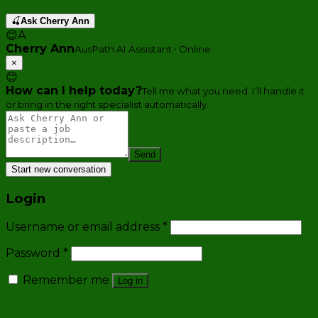
🍒
Ask Cherry Ann
😊
A
Cherry Ann
AusPath AI Assistant • Online
×
😊
How can I help today?
Tell me what you need. I’ll handle it
or bring in the right specialist automatically.
Send
Start new conversation
Login
Username or email address
*
Password
*
Remember me
Log in
Lost your password?