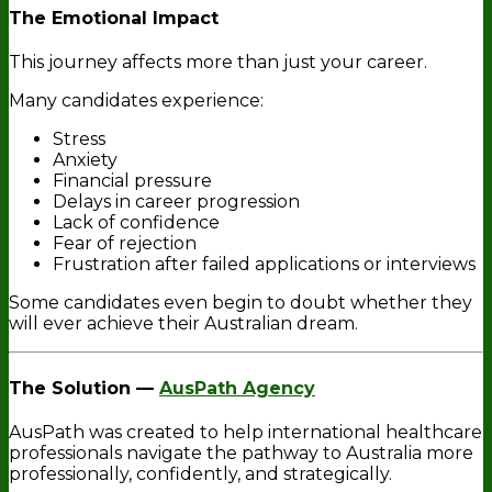
The Emotional Impact
This journey affects more than just your career.
Many candidates experience:
Stress
Anxiety
Financial pressure
Delays in career progression
Lack of confidence
Fear of rejection
Frustration after failed applications or interviews
Some candidates even begin to doubt whether they
will ever achieve their Australian dream.
The Solution —
AusPath Agency
AusPath was created to help international healthcare
professionals navigate the pathway to Australia more
professionally, confidently, and strategically.