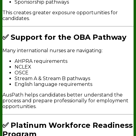
Sponsorship pathways
This creates greater exposure opportunities for
candidates.
✅ Support for the OBA Pathway
Many international nurses are navigating:
AHPRA requirements
NCLEX
OSCE
Stream A & Stream B pathways
English language requirements
AusPath helps candidates better understand the
process and prepare professionally for employment
opportunities.
✅ Platinum Workforce Readiness
Program