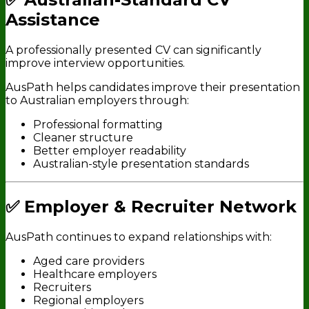
Assistance
A professionally presented CV can significantly
improve interview opportunities.
AusPath helps candidates improve their presentation
to Australian employers through:
Professional formatting
Cleaner structure
Better employer readability
Australian-style presentation standards
✅ Employer & Recruiter Network
AusPath continues to expand relationships with:
Aged care providers
Healthcare employers
Recruiters
Regional employers