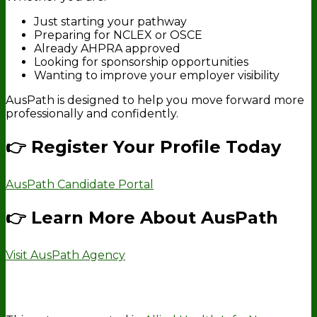
Just starting your pathway
Preparing for NCLEX or OSCE
Already AHPRA approved
Looking for sponsorship opportunities
Wanting to improve your employer visibility
AusPath is designed to help you move forward more
professionally and confidently.
👉 Register Your Profile Today
AusPath Candidate Portal
👉 Learn More About AusPath
Visit AusPath Agency