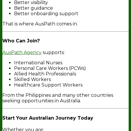
Better visibility
Better guidance
Better onboarding support
That is where AusPath comes in.
Who Can Join?
AusPath Agency
supports:
International Nurses
Personal Care Workers (PCWs)
Allied Health Professionals
Skilled Workers
Healthcare Support Workers
From the Philippines and many other countries
seeking opportunities in Australia.
Start Your Australian Journey Today
Whether you are: