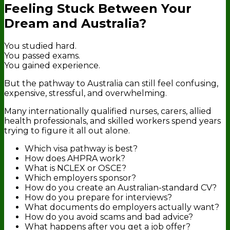
Feeling Stuck Between Your
Dream and Australia?
You studied hard.
You passed exams.
You gained experience.
But the pathway to Australia can still feel confusing,
expensive, stressful, and overwhelming.
Many internationally qualified nurses, carers, allied
health professionals, and skilled workers spend years
trying to figure it all out alone.
Which visa pathway is best?
How does AHPRA work?
What is NCLEX or OSCE?
Which employers sponsor?
How do you create an Australian-standard CV?
How do you prepare for interviews?
What documents do employers actually want?
How do you avoid scams and bad advice?
What happens after you get a job offer?