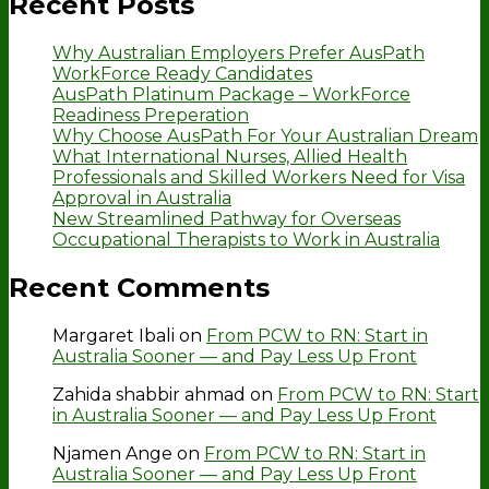
Recent Posts
Why Australian Employers Prefer AusPath
WorkForce Ready Candidates
AusPath Platinum Package – WorkForce
Readiness Preperation
Why Choose AusPath For Your Australian Dream
What International Nurses, Allied Health
Professionals and Skilled Workers Need for Visa
Approval in Australia
New Streamlined Pathway for Overseas
Occupational Therapists to Work in Australia
Recent Comments
Margaret Ibali
on
From PCW to RN: Start in
Australia Sooner — and Pay Less Up Front
Zahida shabbir ahmad
on
From PCW to RN: Start
in Australia Sooner — and Pay Less Up Front
Njamen Ange
on
From PCW to RN: Start in
Australia Sooner — and Pay Less Up Front