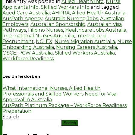
This entry was posted in
Allied Health Info
,
Nurse
Applicants Info
,
Skilled Workers Info
and tagged
Aged Care Australia
,
AHPRA
,
Allied Health Australia
,
AusPath Agency
,
Australia Nursing Jobs
,
Australian
Employers
,
Australian Sponsorship
,
Australian Visa
Pathways
,
Filipino Nurses
,
Healthcare Jobs Australia
,
International Nurses Australia
,
International
Recruitment
,
NCLEX
,
Nurse Migration Australia
,
Nurse
Onboarding Australia
,
Nursing Careers Australia
,
OSCE
,
PCW Australia
,
Skilled Workers Australia
,
Workforce Readiness
.
Les Unferdorben
What International Nurses, Allied Health
Professionals and Skilled Workers Need for Visa
Approval in Australia
AusPath Platinum Package – WorkForce Readiness
Preperation
Search
Search