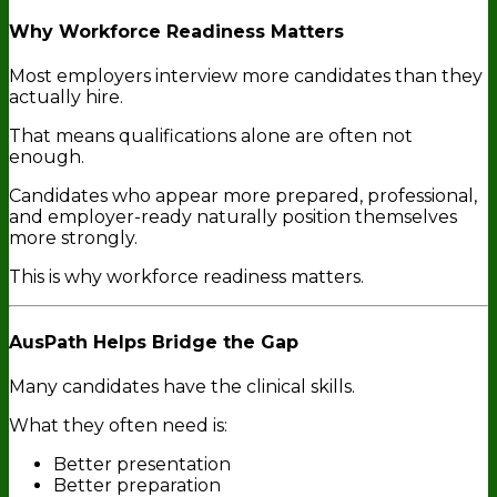
Why Workforce Readiness Matters
Most employers interview more candidates than they
actually hire.
That means qualifications alone are often not
enough.
Candidates who appear more prepared, professional,
and employer-ready naturally position themselves
more strongly.
This is why workforce readiness matters.
AusPath Helps Bridge the Gap
Many candidates have the clinical skills.
What they often need is:
Better presentation
Better preparation