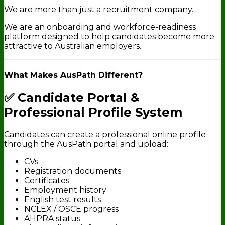
We are more than just a recruitment company.
We are an onboarding and workforce-readiness
platform designed to help candidates become more
attractive to Australian employers.
What Makes AusPath Different?
✅ Candidate Portal &
Professional Profile System
Candidates can create a professional online profile
through the AusPath portal and upload:
CVs
Registration documents
Certificates
Employment history
English test results
NCLEX / OSCE progress
AHPRA status