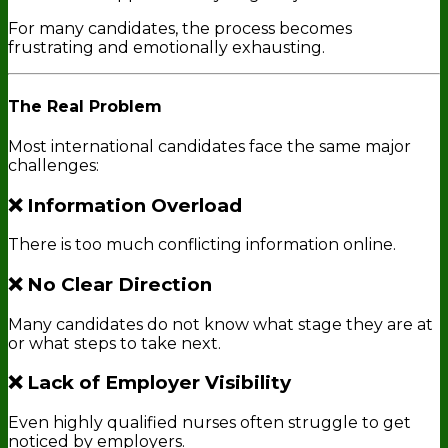
For many candidates, the process becomes
frustrating and emotionally exhausting.
The Real Problem
Most international candidates face the same major
challenges:
❌ Information Overload
There is too much conflicting information online.
❌ No Clear Direction
Many candidates do not know what stage they are at
or what steps to take next.
❌ Lack of Employer Visibility
Even highly qualified nurses often struggle to get
noticed by employers.