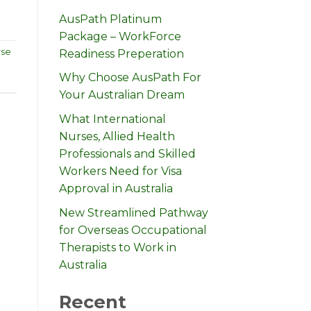
AusPath Platinum
Package – WorkForce
rse
Readiness Preperation
Why Choose AusPath For
Your Australian Dream
What International
Nurses, Allied Health
Professionals and Skilled
Workers Need for Visa
Approval in Australia
New Streamlined Pathway
for Overseas Occupational
Therapists to Work in
Australia
Recent