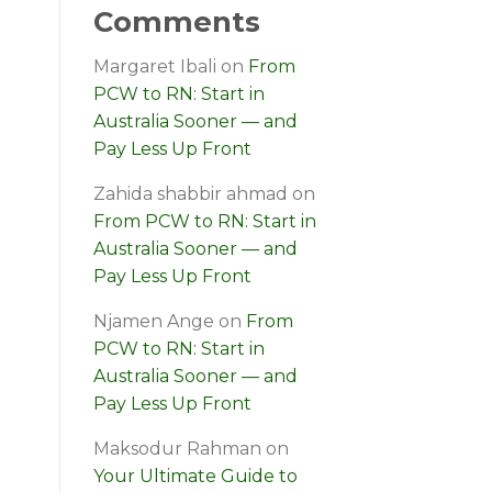
Comments
Margaret Ibali
on
From
PCW to RN: Start in
Australia Sooner — and
Pay Less Up Front
Zahida shabbir ahmad
on
From PCW to RN: Start in
Australia Sooner — and
Pay Less Up Front
Njamen Ange
on
From
PCW to RN: Start in
Australia Sooner — and
Pay Less Up Front
Maksodur Rahman
on
Your Ultimate Guide to