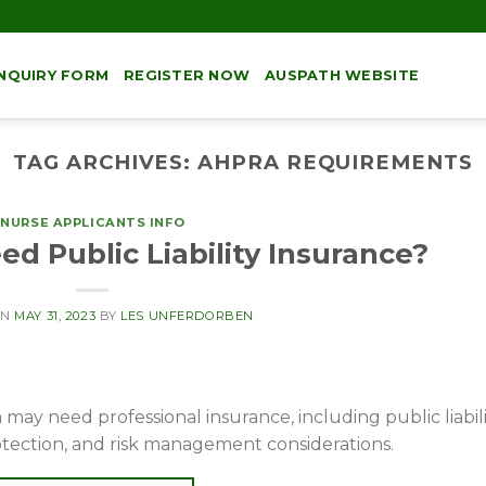
NQUIRY FORM
REGISTER NOW
AUSPATH WEBSITE
TAG ARCHIVES:
AHPRA REQUIREMENTS
NURSE APPLICANTS INFO
d Public Liability Insurance?
ON
MAY 31, 2023
BY
LES UNFERDORBEN
may need professional insurance, including public liabili
otection, and risk management considerations.