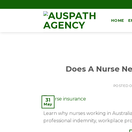
HOME
E
Does A Nurse Nee
POSTED 
31
May
Learn why nurses working in Australia 
professional indemnity, workplace pr