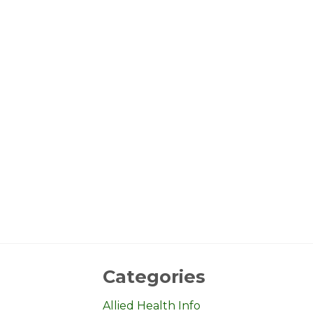
Categories
Allied Health Info