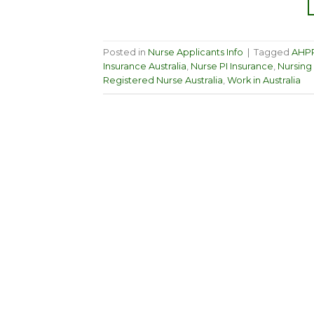
Posted in
Nurse Applicants Info
|
Tagged
AHPR
Insurance Australia
,
Nurse PI Insurance
,
Nursing 
Registered Nurse Australia
,
Work in Australia