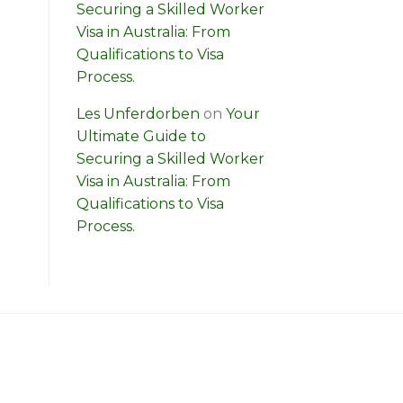
Securing a Skilled Worker
Visa in Australia: From
Qualifications to Visa
Process.
Les Unferdorben
on
Your
Ultimate Guide to
Securing a Skilled Worker
Visa in Australia: From
Qualifications to Visa
Process.