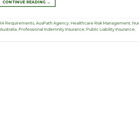
CONTINUE READING
→
A Requirements
,
AusPath Agency
,
Healthcare Risk Management
,
Nu
Australia
,
Professional Indemnity Insurance
,
Public Liability Insurance
,