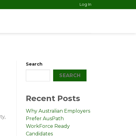
Log In
Search
SEARCH
Recent Posts
Why Australian Employers
ty,
Prefer AusPath
WorkForce Ready
Candidates