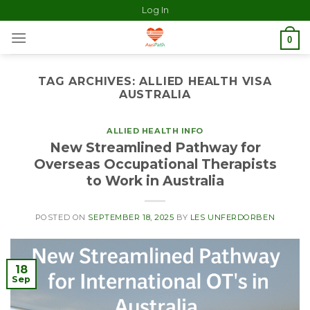
Log In
0
TAG ARCHIVES:
ALLIED HEALTH VISA
AUSTRALIA
ALLIED HEALTH INFO
New Streamlined Pathway for
Overseas Occupational Therapists
to Work in Australia
POSTED ON
SEPTEMBER 18, 2025
BY
LES UNFERDORBEN
18
Sep