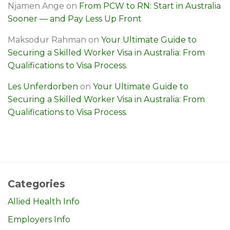
Njamen Ange
on
From PCW to RN: Start in Australia
Sooner — and Pay Less Up Front
Maksodur Rahman
on
Your Ultimate Guide to
Securing a Skilled Worker Visa in Australia: From
Qualifications to Visa Process.
Les Unferdorben
on
Your Ultimate Guide to
Securing a Skilled Worker Visa in Australia: From
Qualifications to Visa Process.
Categories
Allied Health Info
Employers Info