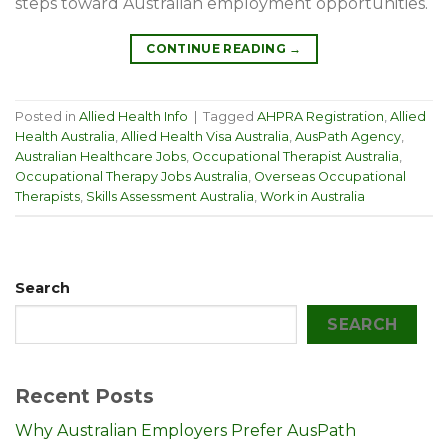
steps toward Australian employment opportunities.
CONTINUE READING
→
Posted in
Allied Health Info
|
Tagged
AHPRA Registration
,
Allied
Health Australia
,
Allied Health Visa Australia
,
AusPath Agency
,
Australian Healthcare Jobs
,
Occupational Therapist Australia
,
Occupational Therapy Jobs Australia
,
Overseas Occupational
Therapists
,
Skills Assessment Australia
,
Work in Australia
Search
SEARCH
Recent Posts
Why Australian Employers Prefer AusPath