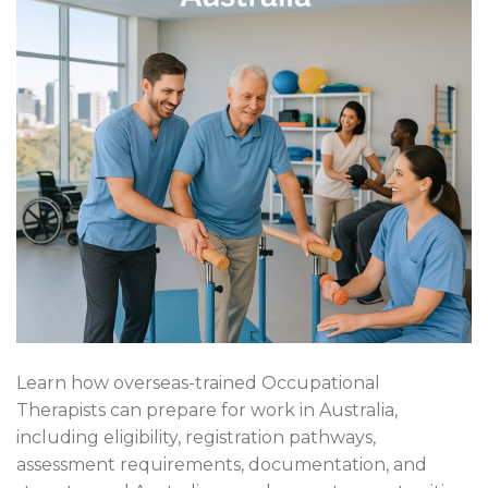
Learn how overseas-trained Occupational
Therapists can prepare for work in Australia,
including eligibility, registration pathways,
assessment requirements, documentation, and