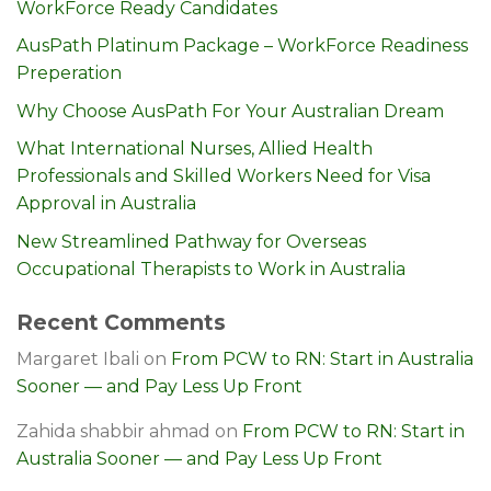
WorkForce Ready Candidates
AusPath Platinum Package – WorkForce Readiness
Preperation
Why Choose AusPath For Your Australian Dream
What International Nurses, Allied Health
Professionals and Skilled Workers Need for Visa
Approval in Australia
New Streamlined Pathway for Overseas
Occupational Therapists to Work in Australia
Recent Comments
Margaret Ibali
on
From PCW to RN: Start in Australia
Sooner — and Pay Less Up Front
Zahida shabbir ahmad
on
From PCW to RN: Start in
Australia Sooner — and Pay Less Up Front