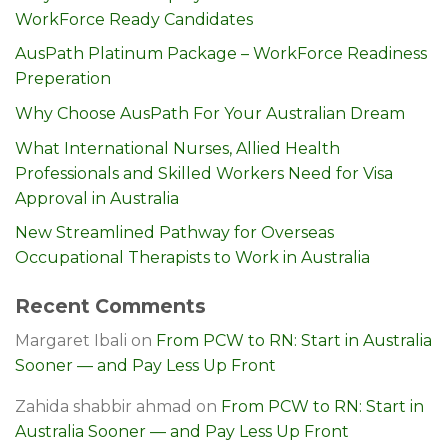
WorkForce Ready Candidates
AusPath Platinum Package – WorkForce Readiness
Preperation
Why Choose AusPath For Your Australian Dream
What International Nurses, Allied Health
Professionals and Skilled Workers Need for Visa
Approval in Australia
New Streamlined Pathway for Overseas
Occupational Therapists to Work in Australia
Recent Comments
Margaret Ibali
on
From PCW to RN: Start in Australia
Sooner — and Pay Less Up Front
Zahida shabbir ahmad
on
From PCW to RN: Start in
Australia Sooner — and Pay Less Up Front