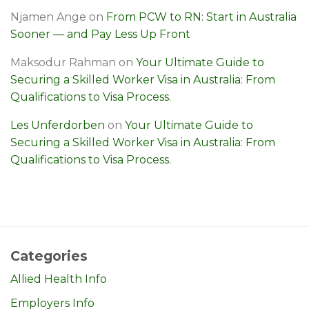
Njamen Ange
on
From PCW to RN: Start in Australia
Sooner — and Pay Less Up Front
Maksodur Rahman
on
Your Ultimate Guide to
Securing a Skilled Worker Visa in Australia: From
Qualifications to Visa Process.
Les Unferdorben
on
Your Ultimate Guide to
Securing a Skilled Worker Visa in Australia: From
Qualifications to Visa Process.
Categories
Allied Health Info
Employers Info