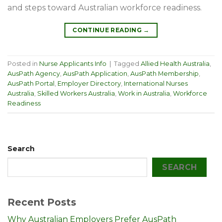
and steps toward Australian workforce readiness.
CONTINUE READING
→
Posted in
Nurse Applicants Info
|
Tagged
Allied Health Australia
,
AusPath Agency
,
AusPath Application
,
AusPath Membership
,
AusPath Portal
,
Employer Directory
,
International Nurses
Australia
,
Skilled Workers Australia
,
Work in Australia
,
Workforce
Readiness
Search
SEARCH
Recent Posts
Why Australian Employers Prefer AusPath