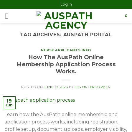
Log In
0
TAG ARCHIVES:
AUSPATH PORTAL
NURSE APPLICANTS INFO
How The AusPath Online
Membership Application Process
Works.
POSTED ON
JUNE 19, 2023
BY
LES UNFERDORBEN
19
Jun
Learn how the AusPath online membership and
application process works, including registration,
profile setup, document uploads, employer visibility,