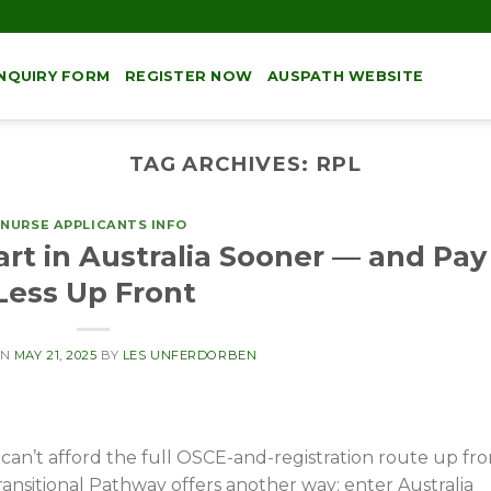
NQUIRY FORM
REGISTER NOW
AUSPATH WEBSITE
TAG ARCHIVES:
RPL
NURSE APPLICANTS INFO
rt in Australia Sooner — and Pay
Less Up Front
ON
MAY 21, 2025
BY
LES UNFERDORBEN
 can’t afford the full OSCE-and-registration route up fro
ansitional Pathway offers another way: enter Australia