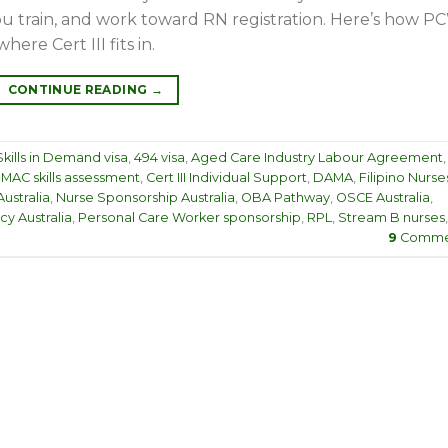
ou train, and work toward RN registration. Here’s how P
here Cert III fits in.
CONTINUE READING
→
kills in Demand visa
,
494 visa
,
Aged Care Industry Labour Agreement
,
MAC skills assessment
,
Cert III Individual Support
,
DAMA
,
Filipino Nurse
ustralia
,
Nurse Sponsorship Australia
,
OBA Pathway
,
OSCE Australia
,
y Australia
,
Personal Care Worker sponsorship
,
RPL
,
Stream B nurses
,
9
Comme