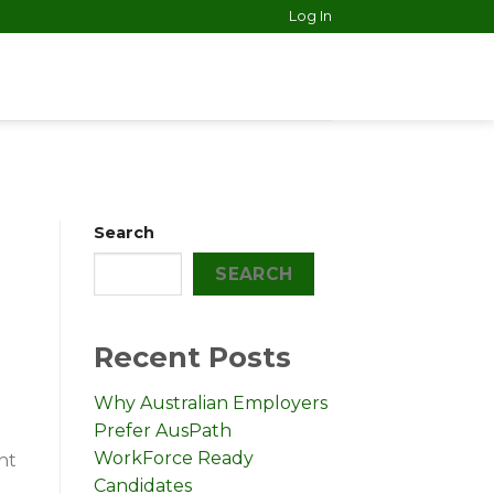
Log In
Search
SEARCH
Recent Posts
Why Australian Employers
Prefer AusPath
WorkForce Ready
nt
Candidates