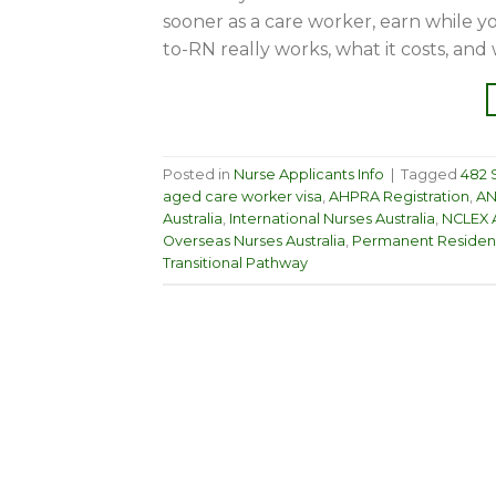
sooner as a care worker, earn while y
to-RN really works, what it costs, and w
Posted in
Nurse Applicants Info
|
Tagged
482 S
aged care worker visa
,
AHPRA Registration
,
AN
Australia
,
International Nurses Australia
,
NCLEX A
Overseas Nurses Australia
,
Permanent Residenc
Transitional Pathway