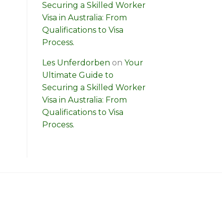
Securing a Skilled Worker
Visa in Australia: From
Qualifications to Visa
Process.
Les Unferdorben
on
Your
Ultimate Guide to
Securing a Skilled Worker
Visa in Australia: From
Qualifications to Visa
Process.