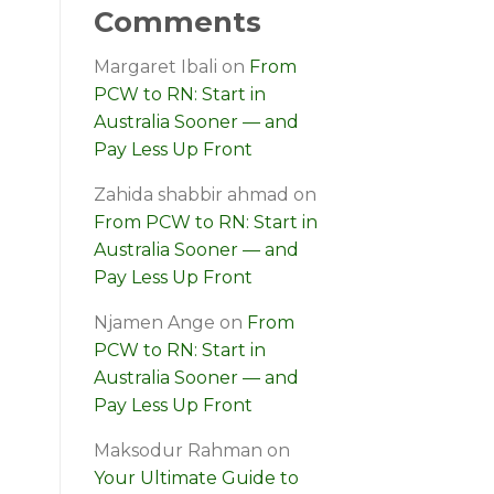
Comments
Margaret Ibali
on
From
PCW to RN: Start in
Australia Sooner — and
Pay Less Up Front
Zahida shabbir ahmad
on
From PCW to RN: Start in
Australia Sooner — and
Pay Less Up Front
Njamen Ange
on
From
PCW to RN: Start in
Australia Sooner — and
Pay Less Up Front
Maksodur Rahman
on
Your Ultimate Guide to