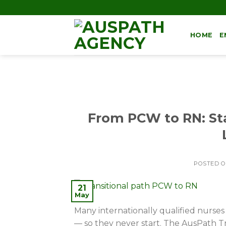
HOME
E
From PCW to RN: Sta
POSTED 
21
May
Many internationally qualified nurses
— so they never start. The AusPath Tr