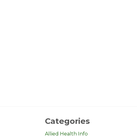
Categories
Allied Health Info