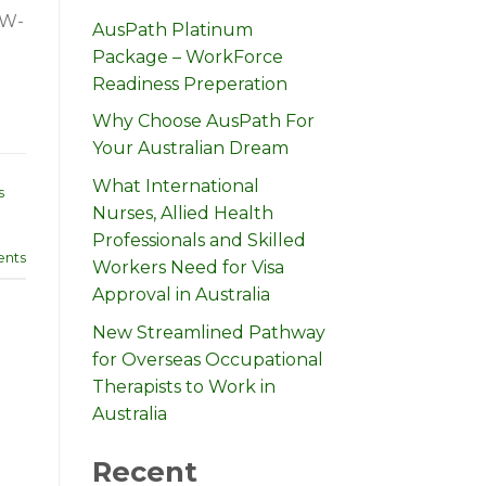
CW-
AusPath Platinum
Package – WorkForce
Readiness Preperation
Why Choose AusPath For
Your Australian Dream
What International
s
Nurses, Allied Health
Professionals and Skilled
nts
Workers Need for Visa
Approval in Australia
New Streamlined Pathway
for Overseas Occupational
Therapists to Work in
Australia
Recent