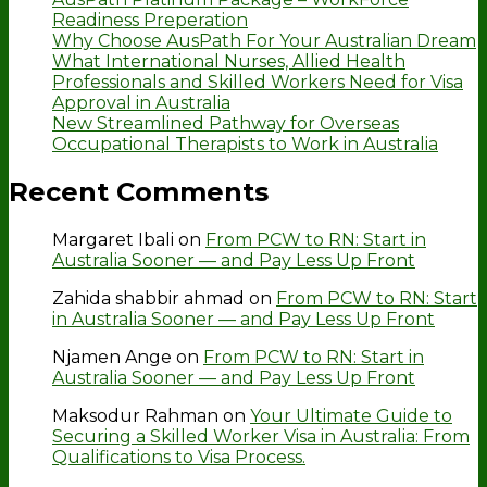
Readiness Preperation
Why Choose AusPath For Your Australian Dream
What International Nurses, Allied Health
Professionals and Skilled Workers Need for Visa
Approval in Australia
New Streamlined Pathway for Overseas
Occupational Therapists to Work in Australia
Recent Comments
Margaret Ibali
on
From PCW to RN: Start in
Australia Sooner — and Pay Less Up Front
Zahida shabbir ahmad
on
From PCW to RN: Start
in Australia Sooner — and Pay Less Up Front
Njamen Ange
on
From PCW to RN: Start in
Australia Sooner — and Pay Less Up Front
Maksodur Rahman
on
Your Ultimate Guide to
Securing a Skilled Worker Visa in Australia: From
Qualifications to Visa Process.