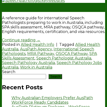
19
Feb
A reference guide for international Speech
Pathologists preparing to work in Australia, including
SPA skills assessment, MRA pathway, OSQCA pathway,
English requirements, certification, and visa resources.
Continue reading
→
Posted in
Allied Health Info
|
Tagged
Allied Health
Australia
,
AusPath Agency
,
International Speech
Pathologists
,
MRA Pathway
,
OSQCA Pathway
,
SPA
Skills Assessment
,
Speech Pathologist Australia
,
Speech Pathology Australia
,
Speech Pathology Jobs
Australia
,
Work in Australia
Search
Search
Recent Posts
Why Australian Employers Prefer AusPath
WorkForce Ready Candidates
AusPath Platinum Package – WorkForce