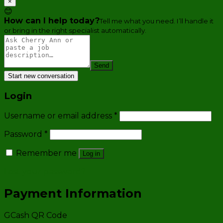
×
😊
How can I help today?
Tell me what you need. I’ll handle it
or bring in the right specialist automatically.
Send
Start new conversation
Login
Username or email address
*
Password
*
Remember me
Log in
Lost your password?
Payment Information
GCash QR Code