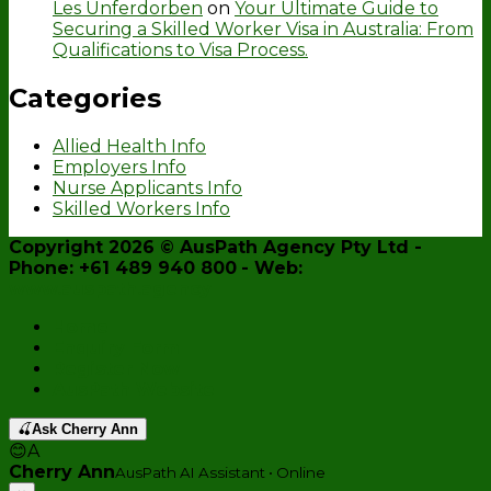
Les Unferdorben
on
Your Ultimate Guide to
Securing a Skilled Worker Visa in Australia: From
Qualifications to Visa Process.
Categories
Allied Health Info
Employers Info
Nurse Applicants Info
Skilled Workers Info
Copyright 2026 ©
AusPath Agency Pty Ltd
-
Phone: +61 489 940 800
- Web:
www.auspath.agency
Home
Enquiry Form
Register Now
AusPath Website
🍒
Ask Cherry Ann
😊
A
Cherry Ann
AusPath AI Assistant • Online