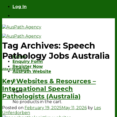
Skip
Log In
to
Log In
content
Tag Archives:
Speech
Pathology Jobs Australia
Home
Enquiry Form
Register Now
Allied Health Info
AusPath Website
Key Websites & Resources –
0
International Speech
Cart
Pathologists (Australia)
No products in the cart.
Posted on
February 19, 2025
May 11, 2026
by
Les
Unferdorben