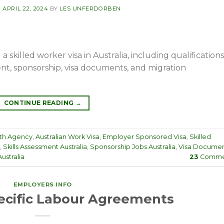
N
APRIL 22, 2024
BY
LES UNFERDORBEN
skilled worker visa in Australia, including qualifications
nt, sponsorship, visa documents, and migration
CONTINUE READING
→
th Agency
,
Australian Work Visa
,
Employer Sponsored Visa
,
Skilled
,
Skills Assessment Australia
,
Sponsorship Jobs Australia
,
Visa Documen
ustralia
23
Comme
EMPLOYERS INFO
cific Labour Agreements