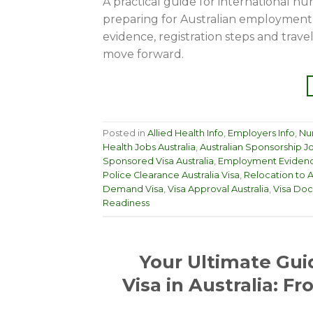
A practical guide for international nur
preparing for Australian employment
evidence, registration steps and trav
move forward.
Posted in
Allied Health Info
,
Employers Info
,
Nur
Health Jobs Australia
,
Australian Sponsorship J
Sponsored Visa Australia
,
Employment Evidenc
Police Clearance Australia Visa
,
Relocation to A
Demand Visa
,
Visa Approval Australia
,
Visa Doc
Readiness
Your Ultimate Gui
Visa in Australia: F