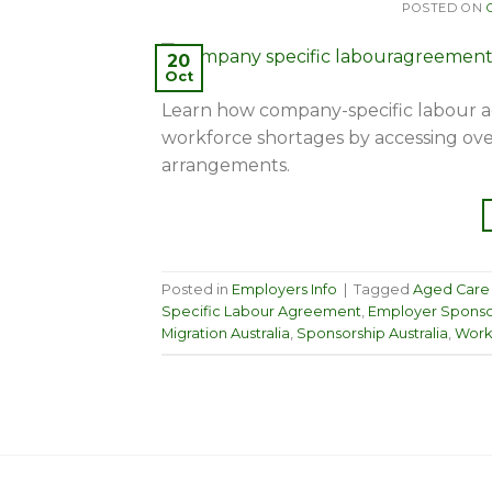
POSTED ON
20
Oct
Learn how company-specific labour a
workforce shortages by accessing ove
arrangements.
Posted in
Employers Info
|
Tagged
Aged Care
Specific Labour Agreement
,
Employer Sponso
Migration Australia
,
Sponsorship Australia
,
Work