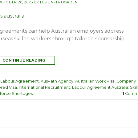
OCTOBER 20, 2023
BY
LES UNFERDORBEN
greements can help Australian employers address
rseas skilled workers through tailored sponsorship
CONTINUE READING
→
 Labour Agreement
,
AusPath Agency
,
Australian Work Visa
,
Company
red Visa
,
International Recruitment
,
Labour Agreement Australia
,
Skil
force Shortages
1
Comm