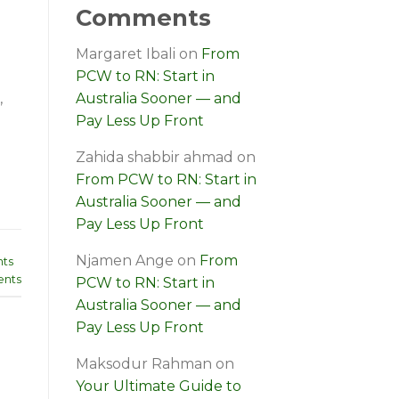
Comments
Margaret Ibali
on
From
PCW to RN: Start in
,
Australia Sooner — and
Pay Less Up Front
Zahida shabbir ahmad
on
From PCW to RN: Start in
Australia Sooner — and
Pay Less Up Front
Njamen Ange
on
From
ts
nts
PCW to RN: Start in
Australia Sooner — and
Pay Less Up Front
Maksodur Rahman
on
Your Ultimate Guide to