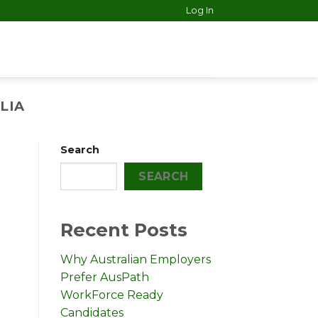
Log In
LIA
Search
SEARCH
Recent Posts
Why Australian Employers
Prefer AusPath
WorkForce Ready
Candidates