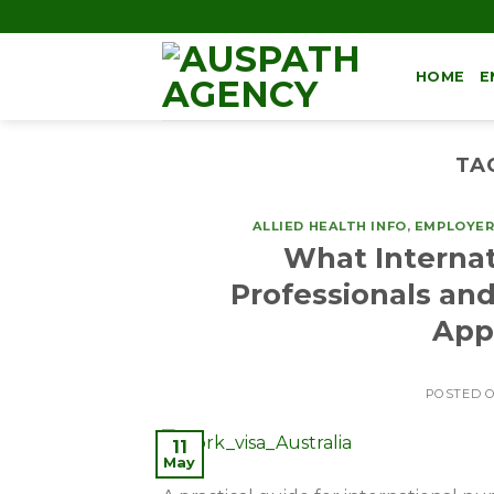
HOME
E
TA
ALLIED HEALTH INFO
,
EMPLOYER
What Internat
Professionals and
Appr
POSTED 
11
May