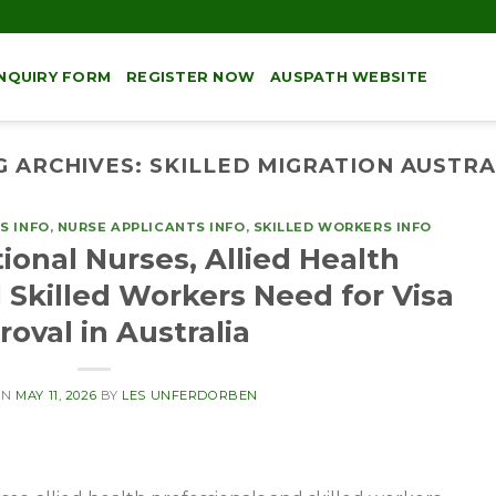
NQUIRY FORM
REGISTER NOW
AUSPATH WEBSITE
G ARCHIVES:
SKILLED MIGRATION AUSTRA
S INFO
,
NURSE APPLICANTS INFO
,
SKILLED WORKERS INFO
ional Nurses, Allied Health
 Skilled Workers Need for Visa
oval in Australia
ON
MAY 11, 2026
BY
LES UNFERDORBEN