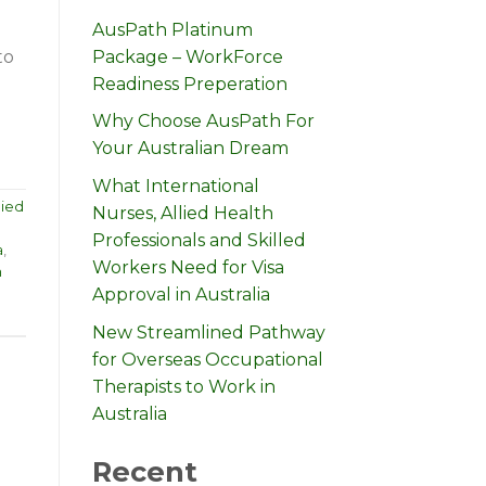
AusPath Platinum
Package – WorkForce
to
Readiness Preperation
Why Choose AusPath For
Your Australian Dream
What International
lied
Nurses, Allied Health
Professionals and Skilled
a
,
Workers Need for Visa
n
Approval in Australia
New Streamlined Pathway
for Overseas Occupational
Therapists to Work in
Australia
Recent