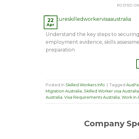
POSTED O
22
Apr
Understand the key steps to securing a 
employment evidence, skills assessme
preparation.
Posted in
Skilled Workers Info
|
Tagged
AusPa
Migration Australia
,
Skilled Worker visa Australia
Australia
,
Visa Requirements Australia
,
Work in A
Company Spe