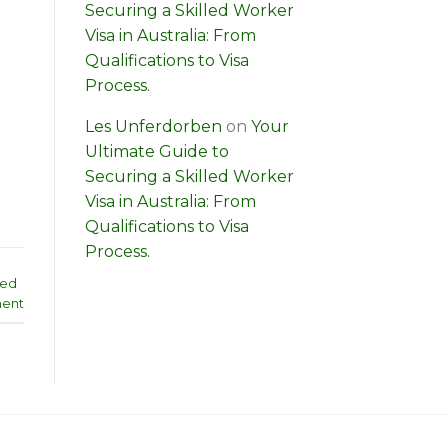
Securing a Skilled Worker
Visa in Australia: From
Qualifications to Visa
Process.
Les Unferdorben
on
Your
Ultimate Guide to
Securing a Skilled Worker
Visa in Australia: From
Qualifications to Visa
Process.
led
ent