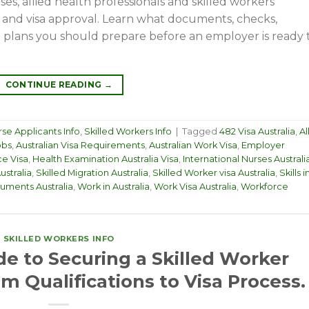
ses, allied health professionals and skilled workers
 and visa approval. Learn what documents, checks,
el plans you should prepare before an employer is ready 
CONTINUE READING
→
se Applicants Info
,
Skilled Workers Info
|
Tagged
482 Visa Australia
,
Al
obs
,
Australian Visa Requirements
,
Australian Work Visa
,
Employer
e Visa
,
Health Examination Australia Visa
,
International Nurses Australi
ustralia
,
Skilled Migration Australia
,
Skilled Worker visa Australia
,
Skills i
uments Australia
,
Work in Australia
,
Work Visa Australia
,
Workforce
SKILLED WORKERS INFO
de to Securing a Skilled Worker
rom Qualifications to Visa Process.