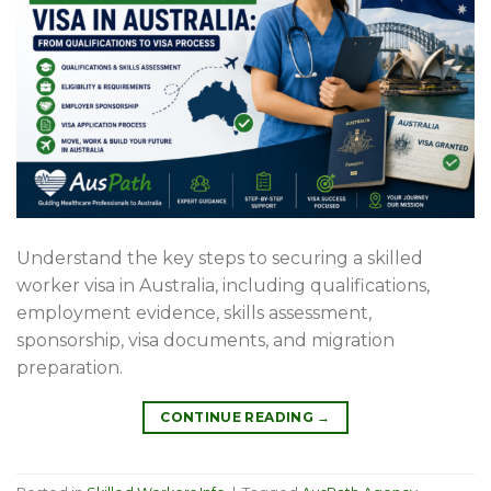
Understand the key steps to securing a skilled
worker visa in Australia, including qualifications,
employment evidence, skills assessment,
sponsorship, visa documents, and migration
preparation.
CONTINUE READING
→