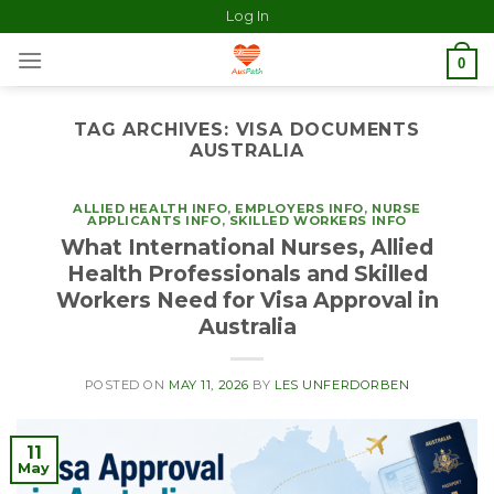
Log In
0
TAG ARCHIVES:
VISA DOCUMENTS
AUSTRALIA
ALLIED HEALTH INFO
,
EMPLOYERS INFO
,
NURSE
APPLICANTS INFO
,
SKILLED WORKERS INFO
What International Nurses, Allied
Health Professionals and Skilled
Workers Need for Visa Approval in
Australia
POSTED ON
MAY 11, 2026
BY
LES UNFERDORBEN
11
May