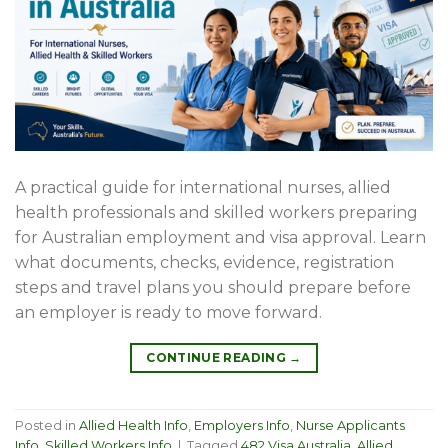
A practical guide for international nurses, allied
health professionals and skilled workers preparing
for Australian employment and visa approval. Learn
what documents, checks, evidence, registration
steps and travel plans you should prepare before
an employer is ready to move forward.
CONTINUE READING
→
Posted in
Allied Health Info
,
Employers Info
,
Nurse Applicants
Info
,
Skilled Workers Info
|
Tagged
482 Visa Australia
,
Allied