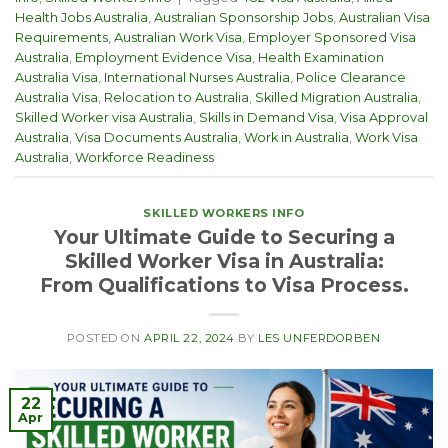
Health Jobs Australia
,
Australian Sponsorship Jobs
,
Australian Visa
Requirements
,
Australian Work Visa
,
Employer Sponsored Visa
Australia
,
Employment Evidence Visa
,
Health Examination
Australia Visa
,
International Nurses Australia
,
Police Clearance
Australia Visa
,
Relocation to Australia
,
Skilled Migration Australia
,
Skilled Worker visa Australia
,
Skills in Demand Visa
,
Visa Approval
Australia
,
Visa Documents Australia
,
Work in Australia
,
Work Visa
Australia
,
Workforce Readiness
SKILLED WORKERS INFO
Your Ultimate Guide to Securing a
Skilled Worker Visa in Australia:
From Qualifications to Visa Process.
POSTED ON
APRIL 22, 2024
BY
LES UNFERDORBEN
22
Apr