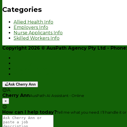
Categories
Allied Health Info
Employers Info
Nurse Applicants Info
Skilled Workers Info
Copyright 2026 ©
AusPath Agency Pty Ltd
- Phone:
Home
Enquiry Form
Register Now
AusPath Website
🍒
Ask Cherry Ann
😊
A
Cherry Ann
AusPath AI Assistant • Online
×
😊
How can I help today?
Tell me what you need. I’ll handle it or