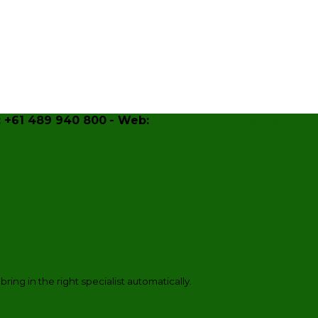
 +61 489 940 800
- Web:
www.auspath.agency
 bring in the right specialist automatically.