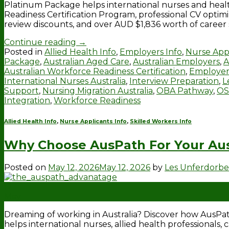
Platinum Package helps international nurses and heal
Readiness Certification Program, professional CV optimi
review discounts, and over AUD $1,836 worth of career
Continue reading
→
Posted in
Allied Health Info
,
Employers Info
,
Nurse Appl
Package
,
Australian Aged Care
,
Australian Employers
,
A
Australian Workforce Readiness Certification
,
Employer
International Nurses Australia
,
Interview Preparation
,
L
Support
,
Nursing Migration Australia
,
OBA Pathway
,
OS
Integration
,
Workforce Readiness
Allied Health Info
,
Nurse Applicants Info
,
Skilled Workers Info
Why Choose AusPath For Your Aus
Posted on
May 12, 2026
May 12, 2026
by
Les Unferdorb
12
May
Dreaming of working in Australia? Discover how AusP
helps international nurses, allied health professionals