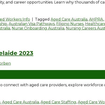
ity, and career opportunities. Learn why thousands of ca
led Workers Info
|
Tagged
Aged Care Australia
,
AHPRA
,
ship
,
Australian Visa Pathways
,
Filipino Nurses
,
Healthcare
tralia
,
Nurse Onboarding Australia
,
Nursing Careers Aust
elaide 2023
dorben
 connect with aged care providers, explore workforce c
e
,
Aged Care Australia
,
Aged Care Staffing
,
Aged Care Wo