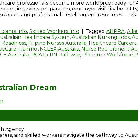
thcare professionals become more workforce ready for 
zation, interview preparation, employer visibility benef
 support and professional development resources — avail
icants Info
,
Skilled Workers Info
|
Tagged
AHPRA
,
Alli
ustralian Healthcare System
,
Australian Nursing Jobs
,
Au
 Readiness
,
Filipino Nurses Australia
,
Healthcare Careers 
eeCare Training
,
NCLEX Australia
,
Nurse Recruitment Aus
CE Australia
,
PCA to RN Pathway
,
Platinum Workforce 
tralian Dream
en
ath Agency
, carers, and skilled workers navigate the pathway to Aus