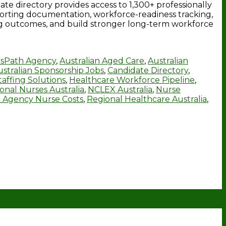
e directory provides access to 1,300+ professionally
porting documentation, workforce-readiness tracking,
ng outcomes, and build stronger long-term workforce
sPath Agency
,
Australian Aged Care
,
Australian
ustralian Sponsorship Jobs
,
Candidate Directory
,
affing Solutions
,
Healthcare Workforce Pipeline
,
ional Nurses Australia
,
NCLEX Australia
,
Nurse
 Agency Nurse Costs
,
Regional Healthcare Australia
,