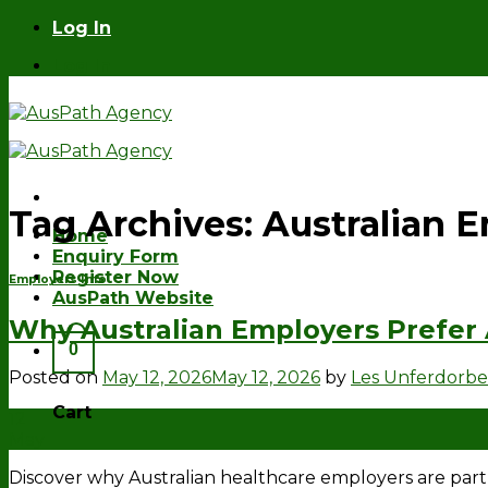
Skip
Log In
to
Log In
content
Tag Archives:
Australian 
Home
Enquiry Form
Register Now
Employers Info
AusPath Website
Why Australian Employers Prefer
0
Posted on
May 12, 2026
May 12, 2026
by
Les Unferdorb
Cart
12
May
Discover why Australian healthcare employers are pa