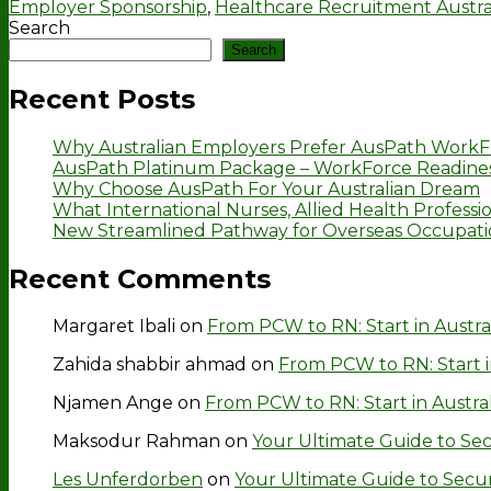
Employer Sponsorship
,
Healthcare Recruitment Austra
Search
Search
Recent Posts
Why Australian Employers Prefer AusPath WorkF
AusPath Platinum Package – WorkForce Readines
Why Choose AusPath For Your Australian Dream
What International Nurses, Allied Health Professio
New Streamlined Pathway for Overseas Occupation
Recent Comments
Margaret Ibali
on
From PCW to RN: Start in Austra
Zahida shabbir ahmad
on
From PCW to RN: Start i
Njamen Ange
on
From PCW to RN: Start in Austra
Maksodur Rahman
on
Your Ultimate Guide to Secu
Les Unferdorben
on
Your Ultimate Guide to Securin