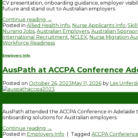
CV presentation, onboarding guidance, employer visibil
future and stand out to Australian employers.
Continue reading
→
Posted in
Allied Health Info
,
Nurse Applicants Info
,
Skil
Nursing Jobs
,
Australian Employers
,
Australian Sponsor
International Recruitment
,
NCLEX
,
Nurse Migration Aus
Workforce Readiness
Employers Info
AusPath at ACCPA Conference Ad
Posted on
October 26, 2023
May 11, 2026
by
Les Unfer
26
Oct
AusPath attended the ACCPA Conference in Adelaide to
onboarding solutions for Australian employers.
Continue reading
→
Posted in
Employers Info
|
Tagged
ACCPA Conferenc