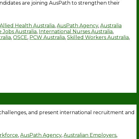
ndidates are joining AusPath to strengthen their
Allied Health Australia
,
AusPath Agency
,
Australia
 Jobs Australia
,
International Nurses Australia
,
ralia
,
OSCE
,
PCW Australia
,
Skilled Workers Australia
,
hallenges, and present international recruitment and
rkforce
,
AusPath Agency
,
Australian Employers
,