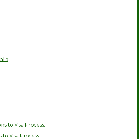
alia
ns to Visa Process.
 to Visa Process.