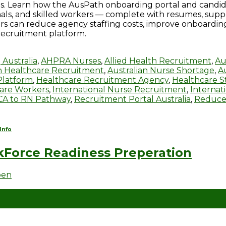
s. Learn how the AusPath onboarding portal and candidat
onals, and skilled workers — complete with resumes, sup
ers can reduce agency staffing costs, improve onboardi
recruitment platform.
 Australia
,
AHPRA Nurses
,
Allied Health Recruitment
,
Au
an Healthcare Recruitment
,
Australian Nurse Shortage
,
A
Platform
,
Healthcare Recruitment Agency
,
Healthcare St
care Workers
,
International Nurse Recruitment
,
Internat
CA to RN Pathway
,
Recruitment Portal Australia
,
Reduce
Info
Force Readiness Preperation
ben