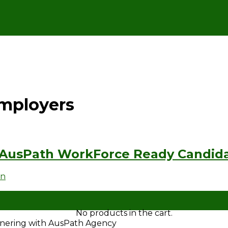
Employers
 AusPath WorkForce Ready Candid
en
No products in the cart.
rtnering with AusPath Agency