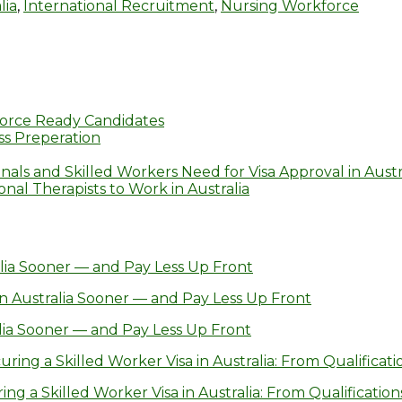
lia
,
International Recruitment
,
Nursing Workforce
orce Ready Candidates
s Preperation
nals and Skilled Workers Need for Visa Approval in Austr
al Therapists to Work in Australia
lia Sooner — and Pay Less Up Front
n Australia Sooner — and Pay Less Up Front
lia Sooner — and Pay Less Up Front
ring a Skilled Worker Visa in Australia: From Qualificatio
g a Skilled Worker Visa in Australia: From Qualifications