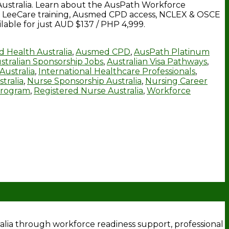
Australia. Learn about the AusPath Workforce
its, LeeCare training, Ausmed CPD access, NCLEX & OSCE
able for just AUD $137 / PHP 4,999.
ed Health Australia
,
Ausmed CPD
,
AusPath Platinum
stralian Sponsorship Jobs
,
Australian Visa Pathways
,
Australia
,
International Healthcare Professionals
,
tralia
,
Nurse Sponsorship Australia
,
Nursing Career
Program
,
Registered Nurse Australia
,
Workforce
tralia through workforce readiness support, professional