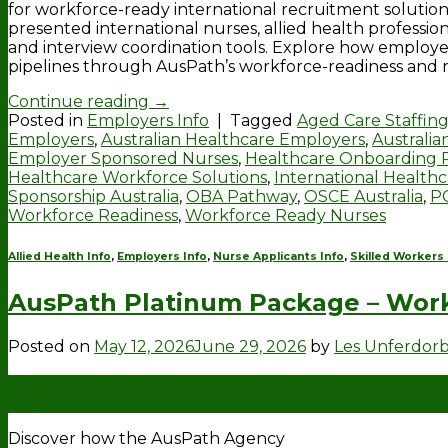
for workforce-ready international recruitment solution
presented international nurses, allied health professi
and interview coordination tools. Explore how employ
pipelines through AusPath’s workforce-readiness and 
Continue reading
→
Posted in
Employers Info
|
Tagged
Aged Care Staffing
Employers
,
Australian Healthcare Employers
,
Australi
Employer Sponsored Nurses
,
Healthcare Onboarding 
Healthcare Workforce Solutions
,
International Health
Sponsorship Australia
,
OBA Pathway
,
OSCE Australia
,
P
Workforce Readiness
,
Workforce Ready Nurses
Allied Health Info
,
Employers Info
,
Nurse Applicants Info
,
Skilled Workers 
AusPath Platinum Package – Work
Posted on
May 12, 2026
June 29, 2026
by
Les Unferdor
12
May
Discover how the AusPath Agency