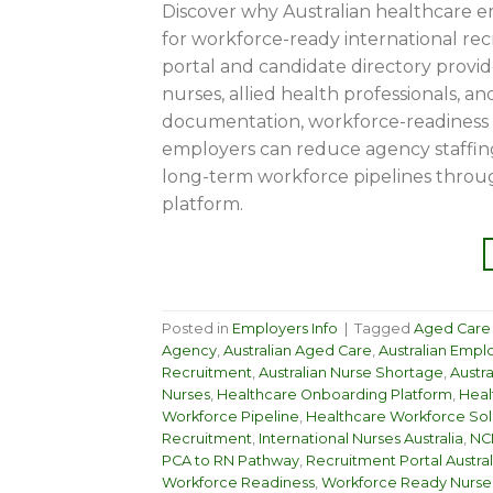
Discover why Australian healthcare 
for workforce-ready international re
portal and candidate directory provid
nurses, allied health professionals, 
documentation, workforce-readiness t
employers can reduce agency staffin
long-term workforce pipelines throu
platform.
Posted in
Employers Info
|
Tagged
Aged Care S
Agency
,
Australian Aged Care
,
Australian Empl
Recruitment
,
Australian Nurse Shortage
,
Austr
Nurses
,
Healthcare Onboarding Platform
,
Heal
Workforce Pipeline
,
Healthcare Workforce Sol
Recruitment
,
International Nurses Australia
,
NCL
PCA to RN Pathway
,
Recruitment Portal Austral
Workforce Readiness
,
Workforce Ready Nurse