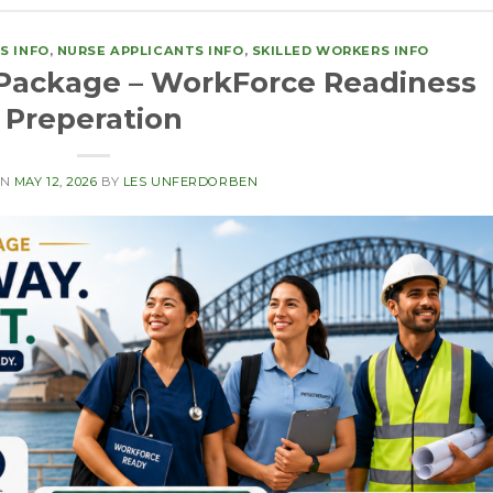
S INFO
,
NURSE APPLICANTS INFO
,
SKILLED WORKERS INFO
Package – WorkForce Readiness
Preperation
ON
MAY 12, 2026
BY
LES UNFERDORBEN