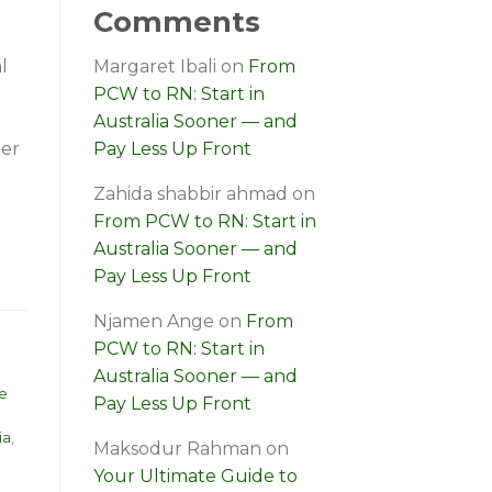
Comments
l
Margaret Ibali
on
From
PCW to RN: Start in
Australia Sooner — and
ger
Pay Less Up Front
Zahida shabbir ahmad
on
From PCW to RN: Start in
Australia Sooner — and
Pay Less Up Front
Njamen Ange
on
From
PCW to RN: Start in
Australia Sooner — and
e
Pay Less Up Front
ia
,
Maksodur Rahman
on
Your Ultimate Guide to