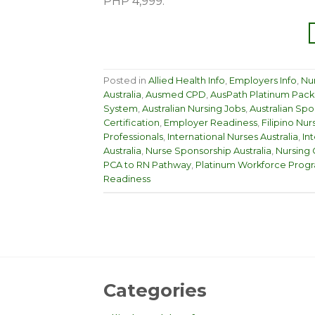
PHP 4,999.
Posted in
Allied Health Info
,
Employers Info
,
Nur
Australia
,
Ausmed CPD
,
AusPath Platinum Pac
System
,
Australian Nursing Jobs
,
Australian Spo
Certification
,
Employer Readiness
,
Filipino Nur
Professionals
,
International Nurses Australia
,
In
Australia
,
Nurse Sponsorship Australia
,
Nursing 
PCA to RN Pathway
,
Platinum Workforce Prog
Readiness
Categories