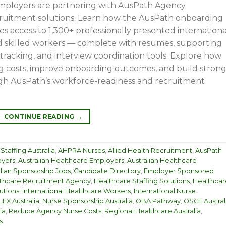
employers are partnering with AusPath Agency
cruitment solutions. Learn how the AusPath onboarding
es access to 1,300+ professionally presented internationa
and skilled workers — complete with resumes, supporting
racking, and interview coordination tools. Explore how
g costs, improve onboarding outcomes, and build stron
gh AusPath’s workforce-readiness and recruitment
CONTINUE READING
→
taffing Australia
,
AHPRA Nurses
,
Allied Health Recruitment
,
AusPath
oyers
,
Australian Healthcare Employers
,
Australian Healthcare
alian Sponsorship Jobs
,
Candidate Directory
,
Employer Sponsored
thcare Recruitment Agency
,
Healthcare Staffing Solutions
,
Healthcar
utions
,
International Healthcare Workers
,
International Nurse
EX Australia
,
Nurse Sponsorship Australia
,
OBA Pathway
,
OSCE Austral
ia
,
Reduce Agency Nurse Costs
,
Regional Healthcare Australia
,
s