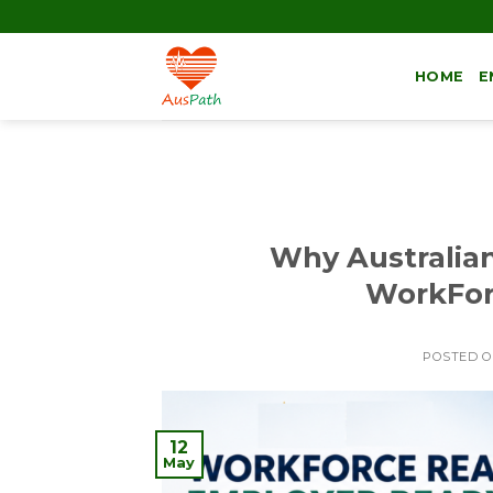
HOME
E
Why Australia
WorkFor
POSTED 
12
May