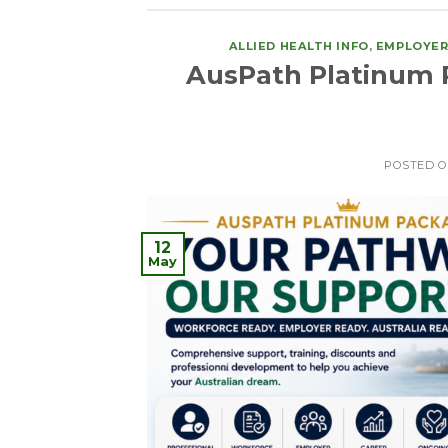
ALLIED HEALTH INFO
,
EMPLOYER
AusPath Platinum 
POSTED 
12
May