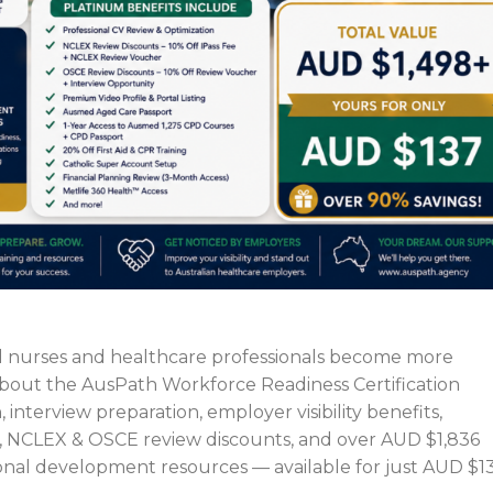
l nurses and healthcare professionals become more
 about the AusPath Workforce Readiness Certification
 interview preparation, employer visibility benefits,
, NCLEX & OSCE review discounts, and over AUD $1,836
onal development resources — available for just AUD $13