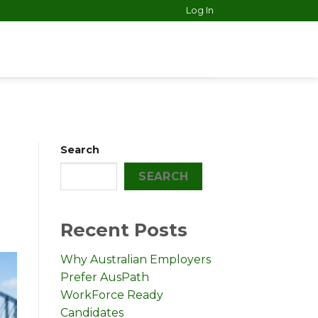
Log In
Search
SEARCH
Recent Posts
Why Australian Employers
Prefer AusPath
WorkForce Ready
Candidates