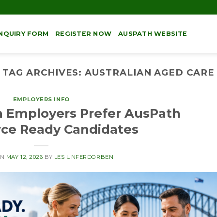
NQUIRY FORM
REGISTER NOW
AUSPATH WEBSITE
TAG ARCHIVES:
AUSTRALIAN AGED CARE
EMPLOYERS INFO
n Employers Prefer AusPath
ce Ready Candidates
ON
MAY 12, 2026
BY
LES UNFERDORBEN