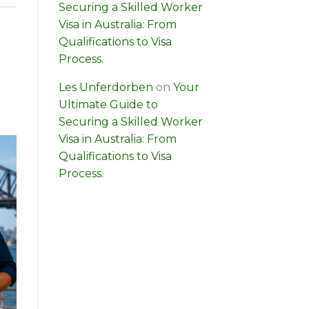
Securing a Skilled Worker
Visa in Australia: From
Qualifications to Visa
Process.
Les Unferdorben
on
Your
Ultimate Guide to
Securing a Skilled Worker
Visa in Australia: From
Qualifications to Visa
Process.