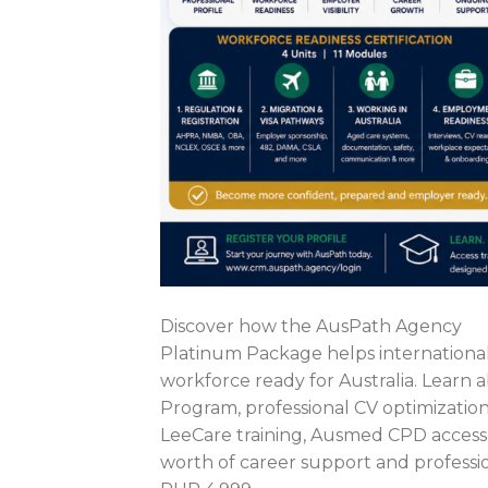
Discover how the AusPath Agency
Platinum Package helps internationa
workforce ready for Australia. Learn
Program, professional CV optimization,
LeeCare training, Ausmed CPD access
worth of career support and professi