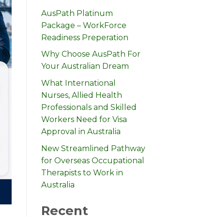
AusPath Platinum
Package – WorkForce
Readiness Preperation
Why Choose AusPath For
Your Australian Dream
What International
Nurses, Allied Health
Professionals and Skilled
Workers Need for Visa
Approval in Australia
New Streamlined Pathway
for Overseas Occupational
Therapists to Work in
Australia
Recent