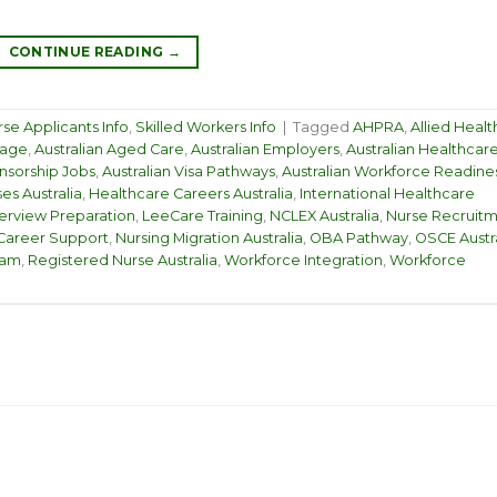
CONTINUE READING
→
se Applicants Info
,
Skilled Workers Info
|
Tagged
AHPRA
,
Allied Healt
kage
,
Australian Aged Care
,
Australian Employers
,
Australian Healthcar
nsorship Jobs
,
Australian Visa Pathways
,
Australian Workforce Readine
ses Australia
,
Healthcare Careers Australia
,
International Healthcare
terview Preparation
,
LeeCare Training
,
NCLEX Australia
,
Nurse Recruit
Career Support
,
Nursing Migration Australia
,
OBA Pathway
,
OSCE Austra
ram
,
Registered Nurse Australia
,
Workforce Integration
,
Workforce