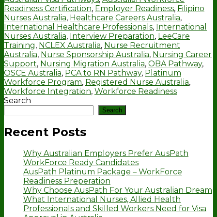
Readiness Certification
,
Employer Readiness
,
Filipino
Nurses Australia
,
Healthcare Careers Australia
,
International Healthcare Professionals
,
International
Nurses Australia
,
Interview Preparation
,
LeeCare
Training
,
NCLEX Australia
,
Nurse Recruitment
Australia
,
Nurse Sponsorship Australia
,
Nursing Career
Support
,
Nursing Migration Australia
,
OBA Pathway
,
OSCE Australia
,
PCA to RN Pathway
,
Platinum
Workforce Program
,
Registered Nurse Australia
,
Workforce Integration
,
Workforce Readiness
Search
Search
Recent Posts
Why Australian Employers Prefer AusPath
WorkForce Ready Candidates
AusPath Platinum Package – WorkForce
Readiness Preperation
Why Choose AusPath For Your Australian Dream
What International Nurses, Allied Health
Professionals and Skilled Workers Need for Visa