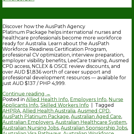
12
May
Discover how the AusPath Agency
Platinum Package helps international nurses and
healthcare professionals become more workforce
ready for Australia. Learn about the AusPath
Workforce Readiness Certification Program,
professional CV optimization, interview preparation,
employer visibility benefits, LeeCare training, Ausmed
CPD access, NCLEX & OSCE review discounts, and
over AUD $1,836 worth of career support and
professional development resources — available for
just AUD $137 / PHP 4,999.
Continue reading
→
Posted in
Allied Health Info
,
Employers Info
,
Nurse
Applicants Info
,
Skilled Workers Info
|
Tagged
AHPRA
,
Allied Health Australia
,
Ausmed CPD
,
AusPath Platinum Package
,
Australian Aged Care
,
Australian Employers
,
Australian Healthcare System
,
Australian Nursing Jobs
,
Australian Sponsorship Jobs
,
Australian Visa Pathways
,
Australian Workforce