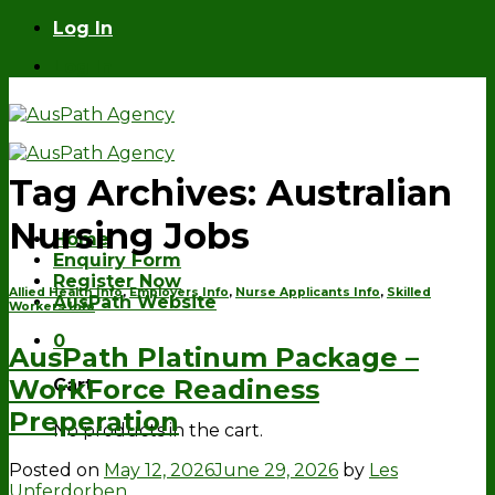
Skip
Log In
to
Log In
content
Tag Archives:
Australian
Nursing Jobs
Home
Enquiry Form
Register Now
Allied Health Info
,
Employers Info
,
Nurse Applicants Info
,
Skilled
AusPath Website
Workers Info
0
AusPath Platinum Package –
WorkForce Readiness
Cart
Preperation
No products in the cart.
Posted on
May 12, 2026
June 29, 2026
by
Les
Unferdorben