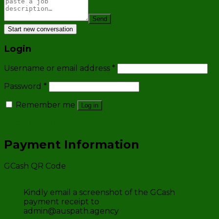
Send
Start new conversation
Login
Username or email address
*
Password
*
Remember me
Log in
Lost your password?
Payment Information
GCash QR Code
Kindly email a screenshot of the GCash
payment receipt to
admin@auspath.agency