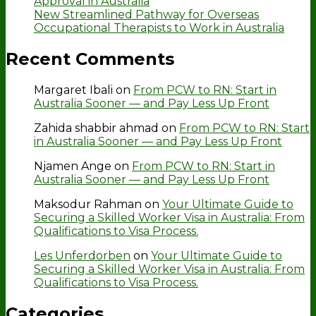
Approval in Australia
New Streamlined Pathway for Overseas
Occupational Therapists to Work in Australia
Recent Comments
Margaret Ibali
on
From PCW to RN: Start in
Australia Sooner — and Pay Less Up Front
Zahida shabbir ahmad
on
From PCW to RN: Start
in Australia Sooner — and Pay Less Up Front
Njamen Ange
on
From PCW to RN: Start in
Australia Sooner — and Pay Less Up Front
Maksodur Rahman
on
Your Ultimate Guide to
Securing a Skilled Worker Visa in Australia: From
Qualifications to Visa Process.
Les Unferdorben
on
Your Ultimate Guide to
Securing a Skilled Worker Visa in Australia: From
Qualifications to Visa Process.
Categories