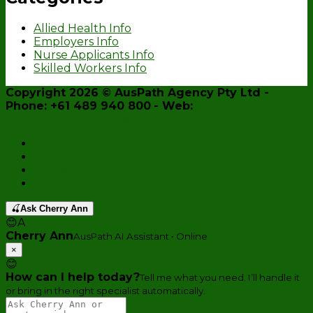
Allied Health Info
Employers Info
Nurse Applicants Info
Skilled Workers Info
Copyright 2026 ©
AusPath Agency Pty Ltd
-
Phone: +61 489 940 800
- Web:
www.auspath.agency
Home
Enquiry Form
Register Now
AusPath Website
🍒
Ask Cherry Ann
😊
A
Cherry Ann
AusPath AI Assistant • Online
×
😊
How can I help today?
Tell me what you need. I’ll handle it
or bring in the right specialist automatically.