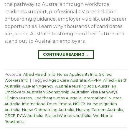
the pathway to Australia through workforce
readiness support, professional CV presentation,
onboarding guidance, employer visibility, and career
opportunities. Learn why thousands of candidates
are joining AusPath to strengthen their future and
stand out to Australian employers.
CONTINUE READING
→
Posted in
Allied Health Info
,
Nurse Applicants Info
,
Skilled
Workers Info
|
Tagged
Aged Care Australia
,
AHPRA
,
Allied Health
Australia
,
AusPath Agency
,
Australia Nursing Jobs
,
Australian
Employers
,
Australian Sponsorship
,
Australian Visa Pathways
,
Filipino Nurses
,
Healthcare Jobs Australia
,
International Nurses
Australia
,
International Recruitment
,
NCLEX
,
Nurse Migration
Australia
,
Nurse Onboarding Australia
,
Nursing Careers Australia
,
OSCE
,
PCW Australia
,
Skilled Workers Australia
,
Workforce
Readiness