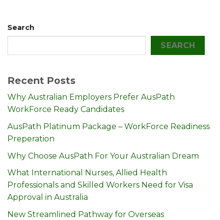
Search
SEARCH
Recent Posts
Why Australian Employers Prefer AusPath
WorkForce Ready Candidates
AusPath Platinum Package – WorkForce Readiness
Preperation
Why Choose AusPath For Your Australian Dream
What International Nurses, Allied Health
Professionals and Skilled Workers Need for Visa
Approval in Australia
New Streamlined Pathway for Overseas