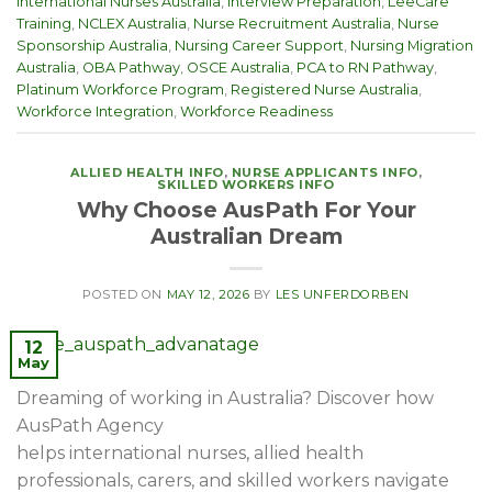
International Nurses Australia
,
Interview Preparation
,
LeeCare
Training
,
NCLEX Australia
,
Nurse Recruitment Australia
,
Nurse
Sponsorship Australia
,
Nursing Career Support
,
Nursing Migration
Australia
,
OBA Pathway
,
OSCE Australia
,
PCA to RN Pathway
,
Platinum Workforce Program
,
Registered Nurse Australia
,
Workforce Integration
,
Workforce Readiness
ALLIED HEALTH INFO
,
NURSE APPLICANTS INFO
,
SKILLED WORKERS INFO
Why Choose AusPath For Your
Australian Dream
POSTED ON
MAY 12, 2026
BY
LES UNFERDORBEN
12
May
Dreaming of working in Australia? Discover how
AusPath Agency
helps international nurses, allied health
professionals, carers, and skilled workers navigate