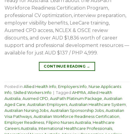
ready for Australia. Learn about the AusPath
Workforce Readiness Certification Program,
professional CV optimization, interview preparation,
employer visibility benefits, LeeCare training,
Ausmed CPD access, NCLEX & OSCE review
discounts, and over AUD $1,836 worth of career
support and professional development resources —
available for just AUD $137 / PHP 4,999.
CONTINUE READING
→
Posted in
Allied Health Info
,
Employers Info
,
Nurse Applicants
Info
,
Skilled Workers Info
|
Tagged
AHPRA
,
Allied Health
Australia
,
Ausmed CPD
,
AusPath Platinum Package
,
Australian
Aged Care
,
Australian Employers
,
Australian Healthcare System
,
Australian Nursing Jobs
,
Australian Sponsorship Jobs
,
Australian
Visa Pathways
,
Australian Workforce Readiness Certification
,
Employer Readiness
,
Filipino Nurses Australia
,
Healthcare
Careers Australia
,
International Healthcare Professionals
,