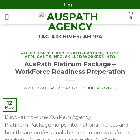
Log In
0
TAG ARCHIVES:
AHPRA
ALLIED HEALTH INFO
,
EMPLOYERS INFO
,
NURSE
APPLICANTS INFO
,
SKILLED WORKERS INFO
AusPath Platinum Package –
WorkForce Readiness Preperation
POSTED ON
MAY 12, 2026
BY
LES UNFERDORBEN
12
May
Discover how the AusPath Agency
Platinum Package helps international nurses and
healthcare professionals become more workforce