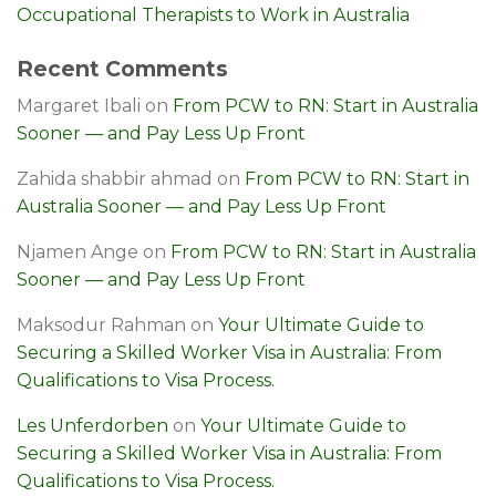
Occupational Therapists to Work in Australia
Recent Comments
Margaret Ibali
on
From PCW to RN: Start in Australia
Sooner — and Pay Less Up Front
Zahida shabbir ahmad
on
From PCW to RN: Start in
Australia Sooner — and Pay Less Up Front
Njamen Ange
on
From PCW to RN: Start in Australia
Sooner — and Pay Less Up Front
Maksodur Rahman
on
Your Ultimate Guide to
Securing a Skilled Worker Visa in Australia: From
Qualifications to Visa Process.
Les Unferdorben
on
Your Ultimate Guide to
Securing a Skilled Worker Visa in Australia: From
Qualifications to Visa Process.