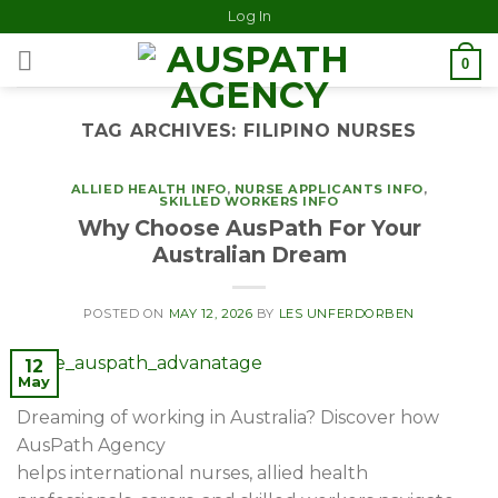
Log In
0
TAG ARCHIVES:
FILIPINO NURSES
ALLIED HEALTH INFO
,
NURSE APPLICANTS INFO
,
SKILLED WORKERS INFO
Why Choose AusPath For Your
Australian Dream
POSTED ON
MAY 12, 2026
BY
LES UNFERDORBEN
12
May
Dreaming of working in Australia? Discover how
AusPath Agency
helps international nurses, allied health