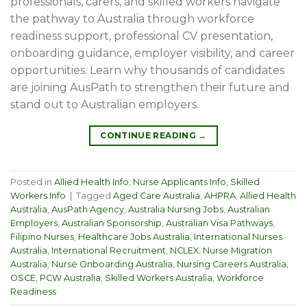
professionals, carers, and skilled workers navigate
the pathway to Australia through workforce
readiness support, professional CV presentation,
onboarding guidance, employer visibility, and career
opportunities. Learn why thousands of candidates
are joining AusPath to strengthen their future and
stand out to Australian employers.
CONTINUE READING
→
Posted in
Allied Health Info
,
Nurse Applicants Info
,
Skilled
Workers Info
|
Tagged
Aged Care Australia
,
AHPRA
,
Allied Health
Australia
,
AusPath Agency
,
Australia Nursing Jobs
,
Australian
Employers
,
Australian Sponsorship
,
Australian Visa Pathways
,
Filipino Nurses
,
Healthcare Jobs Australia
,
International Nurses
Australia
,
International Recruitment
,
NCLEX
,
Nurse Migration
Australia
,
Nurse Onboarding Australia
,
Nursing Careers Australia
,
OSCE
,
PCW Australia
,
Skilled Workers Australia
,
Workforce
Readiness