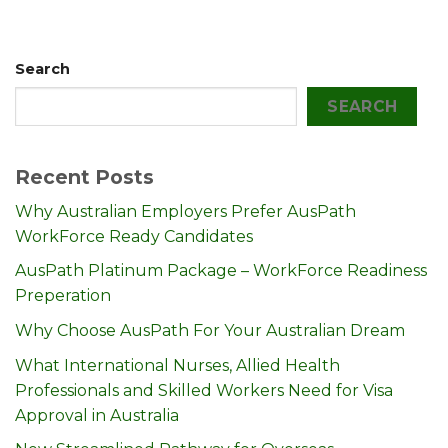
Search
SEARCH
Recent Posts
Why Australian Employers Prefer AusPath
WorkForce Ready Candidates
AusPath Platinum Package – WorkForce Readiness
Preperation
Why Choose AusPath For Your Australian Dream
What International Nurses, Allied Health
Professionals and Skilled Workers Need for Visa
Approval in Australia