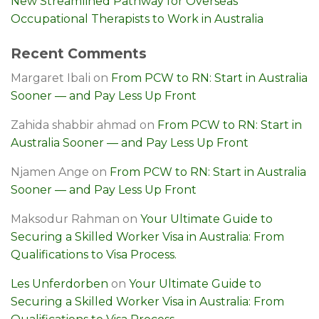
New Streamlined Pathway for Overseas
Occupational Therapists to Work in Australia
Recent Comments
Margaret Ibali
on
From PCW to RN: Start in Australia
Sooner — and Pay Less Up Front
Zahida shabbir ahmad
on
From PCW to RN: Start in
Australia Sooner — and Pay Less Up Front
Njamen Ange
on
From PCW to RN: Start in Australia
Sooner — and Pay Less Up Front
Maksodur Rahman
on
Your Ultimate Guide to
Securing a Skilled Worker Visa in Australia: From
Qualifications to Visa Process.
Les Unferdorben
on
Your Ultimate Guide to
Securing a Skilled Worker Visa in Australia: From