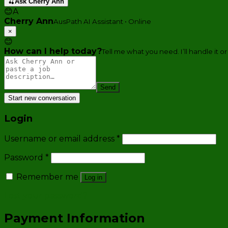
🍒
Ask Cherry Ann
😊
A
Cherry Ann
AusPath AI Assistant • Online
×
😊
How can I help today?
Tell me what you need. I’ll handle it or
Send
Start new conversation
Login
Username or email address
*
Password
*
Remember me
Log in
Lost your password?
Payment Information