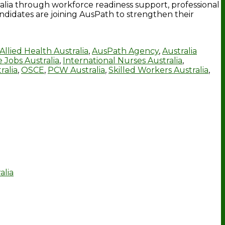
tralia through workforce readiness support, professional
ndidates are joining AusPath to strengthen their
Allied Health Australia
,
AusPath Agency
,
Australia
 Jobs Australia
,
International Nurses Australia
,
ralia
,
OSCE
,
PCW Australia
,
Skilled Workers Australia
,
alia