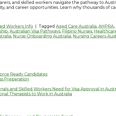
, carers, and skilled workers navigate the pathway to Aus
ity, and career opportunities. Learn why thousands of ca
led Workers Info
|
Tagged
Aged Care Australia
,
AHPRA
,
ship
,
Australian Visa Pathways
,
Filipino Nurses
,
Healthcare
tralia
,
Nurse Onboarding Australia
,
Nursing Careers Aust
orce Ready Candidates
s Preperation
nals and Skilled Workers Need for Visa Approval in Austr
al Therapists to Work in Australia