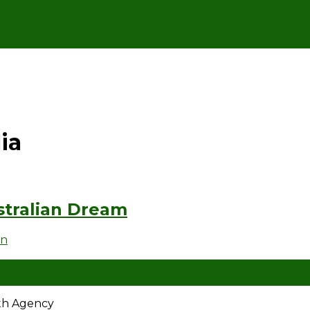
ia
tralian Dream
en
ath Agency