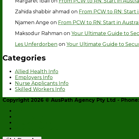
Margaret Ibali
on
From PCW to RN: Start in Austra
Zahida shabbir ahmad
on
From PCW to RN: Start i
Njamen Ange
on
From PCW to RN: Start in Austra
Maksodur Rahman
on
Your Ultimate Guide to Secu
Les Unferdorben
on
Your Ultimate Guide to Securin
Categories
Allied Health Info
Employers Info
Nurse Applicants Info
Skilled Workers Info
Copyright 2026 ©
AusPath Agency Pty Ltd
- Phone:
Home
Enquiry Form
Register Now
AusPath Website