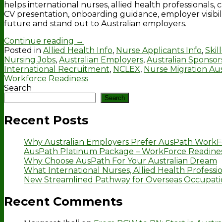
helps international nurses, allied health professionals
CV presentation, onboarding guidance, employer visibil
future and stand out to Australian employers.
Continue reading
→
Posted in
Allied Health Info
,
Nurse Applicants Info
,
Skil
Nursing Jobs
,
Australian Employers
,
Australian Sponsor
International Recruitment
,
NCLEX
,
Nurse Migration Aus
Workforce Readiness
Search
Search
Recent Posts
Why Australian Employers Prefer AusPath WorkF
AusPath Platinum Package – WorkForce Readines
Why Choose AusPath For Your Australian Dream
What International Nurses, Allied Health Professio
New Streamlined Pathway for Overseas Occupation
Recent Comments