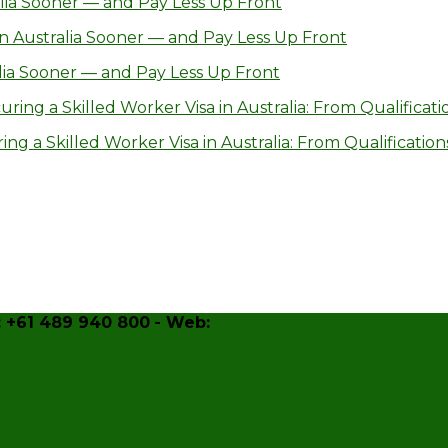
lia Sooner — and Pay Less Up Front
n Australia Sooner — and Pay Less Up Front
lia Sooner — and Pay Less Up Front
ring a Skilled Worker Visa in Australia: From Qualificatio
g a Skilled Worker Visa in Australia: From Qualifications
 +61 489 940 800
- Web:
www.auspath.agency