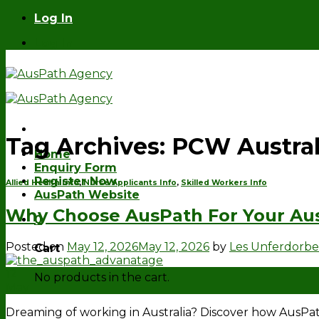
Skip
Log In
to
Log In
content
Tag Archives:
PCW Austral
Home
Enquiry Form
Register Now
Allied Health Info
,
Nurse Applicants Info
,
Skilled Workers Info
AusPath Website
Why Choose AusPath For Your Aus
0
Posted on
May 12, 2026
May 12, 2026
by
Les Unferdorb
Cart
12
No products in the cart.
May
Dreaming of working in Australia? Discover how AusP