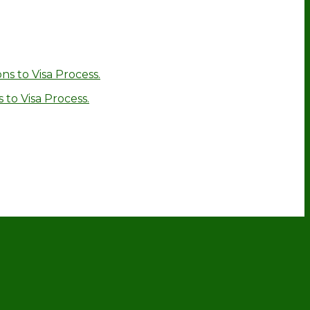
ns to Visa Process.
 to Visa Process.