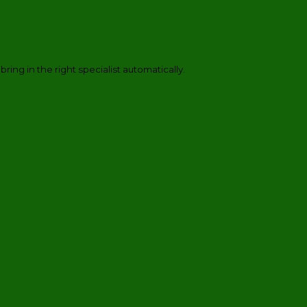
 bring in the right specialist automatically.