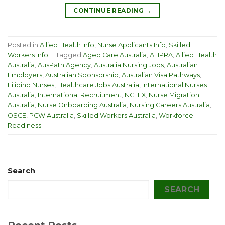
CONTINUE READING
→
Posted in
Allied Health Info
,
Nurse Applicants Info
,
Skilled
Workers Info
|
Tagged
Aged Care Australia
,
AHPRA
,
Allied Health
Australia
,
AusPath Agency
,
Australia Nursing Jobs
,
Australian
Employers
,
Australian Sponsorship
,
Australian Visa Pathways
,
Filipino Nurses
,
Healthcare Jobs Australia
,
International Nurses
Australia
,
International Recruitment
,
NCLEX
,
Nurse Migration
Australia
,
Nurse Onboarding Australia
,
Nursing Careers Australia
,
OSCE
,
PCW Australia
,
Skilled Workers Australia
,
Workforce
Readiness
Search
SEARCH