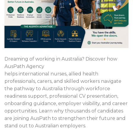
Dreaming of working in Australia? Discover how
AusPath Agency
helps international nurses, allied health
professionals, carers, and skilled workers navigate
the pathway to Australia through workforce
readiness support, professional CV presentation,
onboarding guidance, employer visibility, and career
opportunities. Learn why thousands of candidates
are joining AusPath to strengthen their future and
stand out to Australian employers.