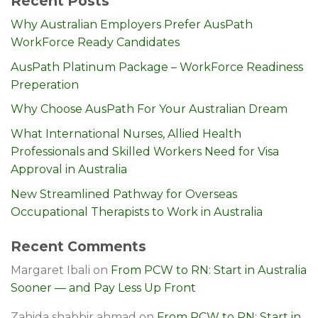
Recent Posts
Why Australian Employers Prefer AusPath
WorkForce Ready Candidates
AusPath Platinum Package – WorkForce Readiness
Preperation
Why Choose AusPath For Your Australian Dream
What International Nurses, Allied Health
Professionals and Skilled Workers Need for Visa
Approval in Australia
New Streamlined Pathway for Overseas
Occupational Therapists to Work in Australia
Recent Comments
Margaret Ibali
on
From PCW to RN: Start in Australia
Sooner — and Pay Less Up Front
Zahida shabbir ahmad
on
From PCW to RN: Start in