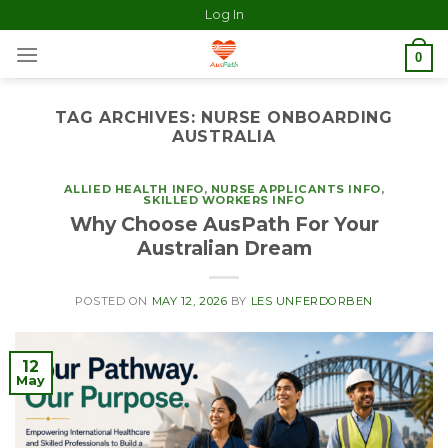
Log In
0
TAG ARCHIVES:
NURSE ONBOARDING
AUSTRALIA
ALLIED HEALTH INFO
,
NURSE APPLICANTS INFO
,
SKILLED WORKERS INFO
Why Choose AusPath For Your
Australian Dream
POSTED ON
MAY 12, 2026
BY
LES UNFERDORBEN
12
May