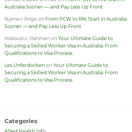
Australia Sooner — and Pay Less Up Front
Njamen Ange
on
From PCW to RN: Start in Australia
Sooner — and Pay Less Up Front
Maksodur Rahman
on
Your Ultimate Guide to
Securing a Skilled Worker Visa in Australia: From
Qualifications to Visa Process.
Les Unferdorben
on
Your Ultimate Guide to
Securing a Skilled Worker Visa in Australia: From
Qualifications to Visa Process.
Categories
Allied Health Info